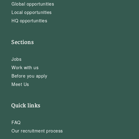
Global opportunities
Local opportunities
HQ opportunities
Sections
Jobs
Work with us
Before you apply
Meet Us
Quick links
FAQ
Our recruitment process