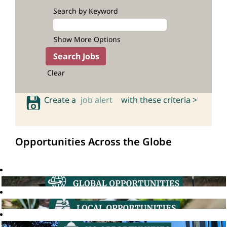
Search by Keyword
Show More Options
Clear
Create a
job alert
with these criteria >
Opportunities Across the Globe