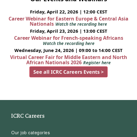
Friday, April 22, 2026 | 12:00 CEST
Career Webinar for Eastern Europe & Central Asia
Nationals
Watch the recording here
Friday, April 23, 2026 | 13:00 CEST
Career Webinar for French-speaking Africans
Watch the recording here
Wednesday, June 24, 2026 | 09:00 to 14:00 CEST
Virtual Career Fair for Middle Eastern and North
African Nationals 2026
Register here
See all ICRC Careers Events >
ICRC Careers
Our job categories