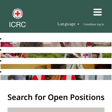
Language
Candidate log in
Search for Open Positions