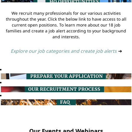
We recruit many professionals for our various activities
throughout the year. Click the below link to have access to all
current open positions. To learn more about our 18 job
families and create a job alert according to your background
and interests.
Explore our job categories and create job alerts
➔
Our Events and Webinars