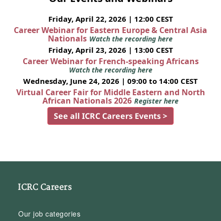
Friday, April 22, 2026 | 12:00 CEST
Career Webinar for Eastern Europe & Central Asia
Nationals
Watch the recording here
Friday, April 23, 2026 | 13:00 CEST
Career Webinar for French-speaking Africans
Watch the recording here
Wednesday, June 24, 2026 | 09:00 to 14:00 CEST
Virtual Career Fair for Middle Eastern and North
African Nationals 2026
Register here
See all ICRC Careers Events >
ICRC Careers
Our job categories