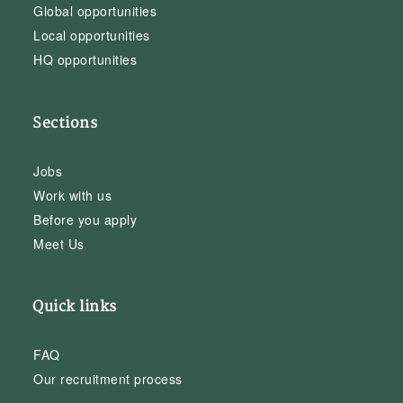
Global opportunities
Local opportunities
HQ opportunities
Sections
Jobs
Work with us
Before you apply
Meet Us
Quick links
FAQ
Our recruitment process