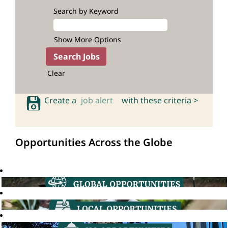
Search by Keyword
Show More Options
Clear
Create a
job alert
with these criteria >
Opportunities Across the Globe