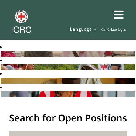
Language
Candidate log in
Search for Open Positions