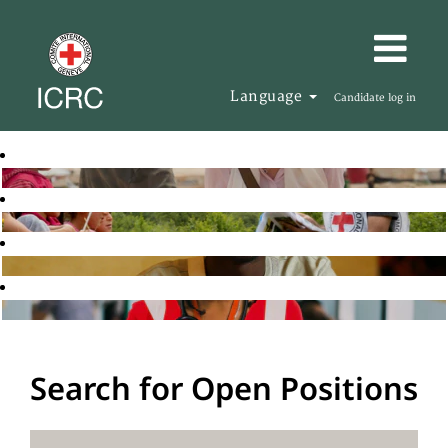
Language
Candidate log in
Search for Open Positions