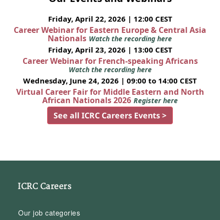
Friday, April 22, 2026 | 12:00 CEST
Career Webinar for Eastern Europe & Central Asia
Nationals
Watch the recording here
Friday, April 23, 2026 | 13:00 CEST
Career Webinar for French-speaking Africans
Watch the recording here
Wednesday, June 24, 2026 | 09:00 to 14:00 CEST
Virtual Career Fair for Middle Eastern and North
African Nationals 2026
Register here
See all ICRC Careers Events >
ICRC Careers
Our job categories