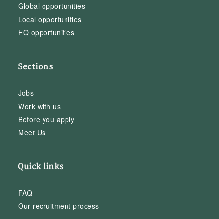
Global opportunities
Local opportunities
HQ opportunities
Sections
Jobs
Work with us
Before you apply
Meet Us
Quick links
FAQ
Our recruitment process