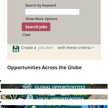
Search by Keyword
Show More Options
Clear
Create a
job alert
with these criteria >
Opportunities Across the Globe