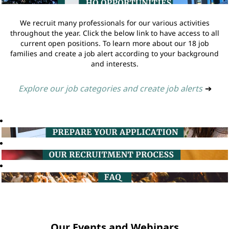
We recruit many professionals for our various activities
throughout the year. Click the below link to have access to all
current open positions. To learn more about our 18 job
families and create a job alert according to your background
and interests.
Explore our job categories and create job alerts
➔
Our Events and Webinars