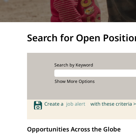
Search for Open Positio
Search by Keyword
Show More Options
Create a
job alert
with these criteria >
Opportunities Across the Globe