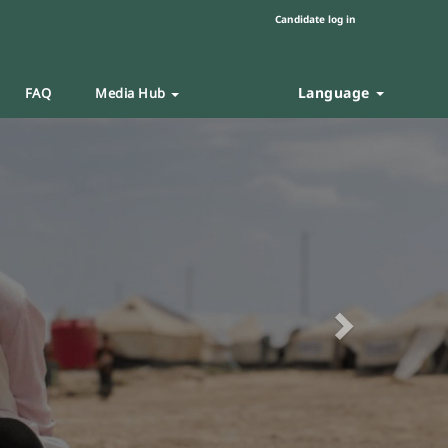
Candidate log in
Language
FAQ
Media Hub
Next