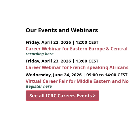
Our Events and Webinars
Friday, April 22, 2026 | 12:00 CEST
Career Webinar for Eastern Europe & Central
recording here
Friday, April 23, 2026 | 13:00 CEST
Career Webinar for French-speaking African
Wednesday, June 24, 2026 | 09:00 to 14:00 CEST
Virtual Career Fair for Middle Eastern and N
Register here
See all ICRC Careers Events >