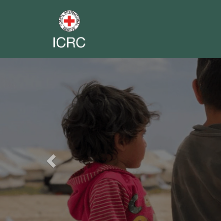
Previous