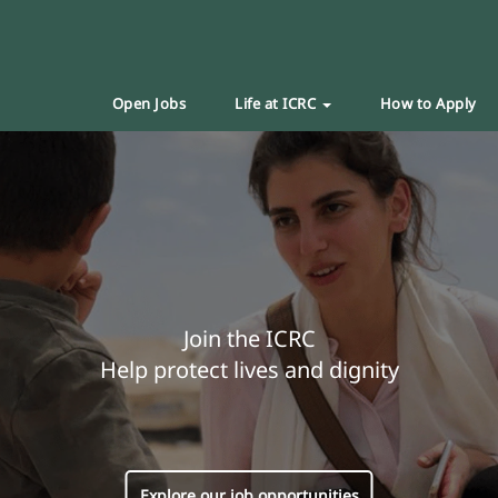
Open Jobs
Life at ICRC
How to Apply
Join the ICRC
Help protect lives and dignity
Explore our job opportunities