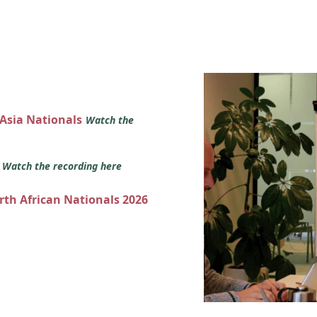
 Asia Nationals
Watch the
s
Watch the recording here
orth African Nationals 2026