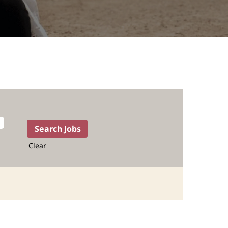
Clear