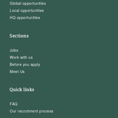
Global opportunities
Local opportunities
HQ opportunities
Sections
Jobs
Work with us
Before you apply
Meet Us
Quick links
FAQ
Our recruitment process