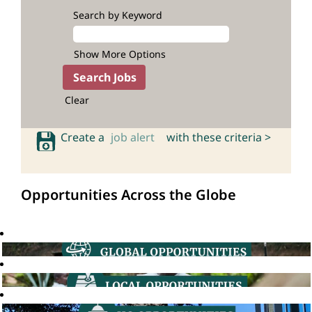
Search by Keyword
Show More Options
Clear
Create a
job alert
with these criteria >
Opportunities Across the Globe