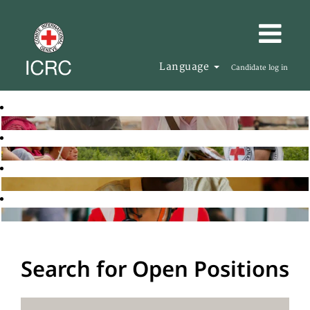
Language
Candidate log in
Search for Open Positions