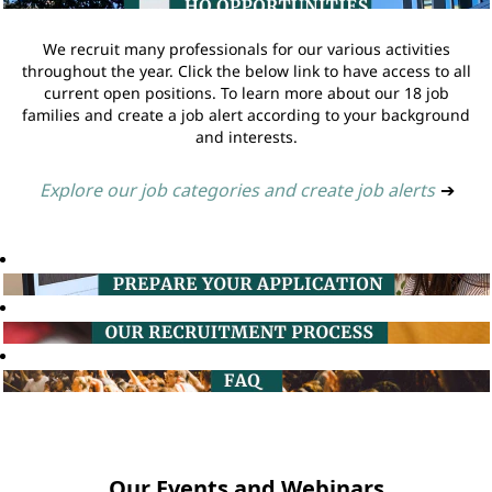
We recruit many professionals for our various activities
throughout the year. Click the below link to have access to all
current open positions. To learn more about our 18 job
families and create a job alert according to your background
and interests.
Explore our job categories and create job alerts
➔
Our Events and Webinars