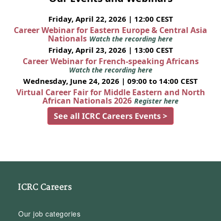
Friday, April 22, 2026 | 12:00 CEST
Career Webinar for Eastern Europe & Central Asia
Nationals
Watch the recording here
Friday, April 23, 2026 | 13:00 CEST
Career Webinar for French-speaking Africans
Watch the recording here
Wednesday, June 24, 2026 | 09:00 to 14:00 CEST
Virtual Career Fair for Middle Eastern and North
African Nationals 2026
Register here
See all ICRC Careers Events >
ICRC Careers
Our job categories