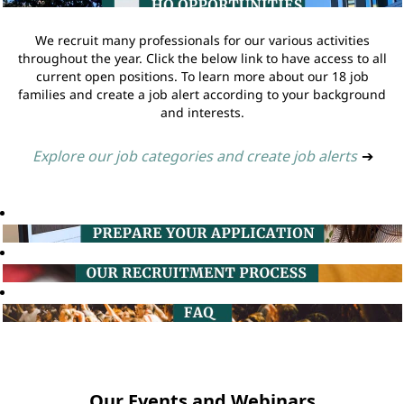
We recruit many professionals for our various activities
throughout the year. Click the below link to have access to all
current open positions. To learn more about our 18 job
families and create a job alert according to your background
and interests.
Explore our job categories and create job alerts
➔
Our Events and Webinars