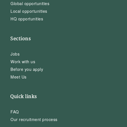
Global opportunities
Local opportunities
HQ opportunities
Sections
Jobs
Work with us
Before you apply
Meet Us
Quick links
FAQ
Our recruitment process