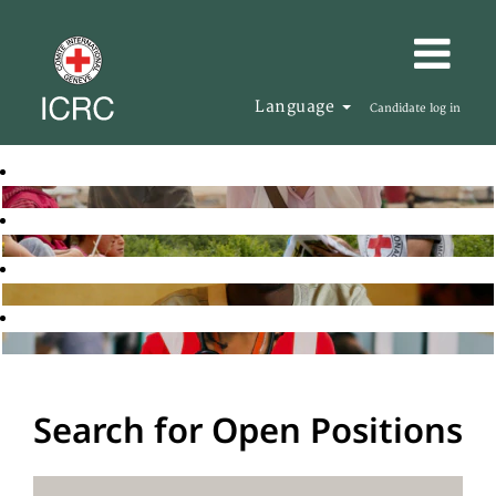
Language
Candidate log in
Search for Open Positions