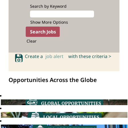
Search by Keyword
Show More Options
Clear
Create a
job alert
with these criteria >
Opportunities Across the Globe