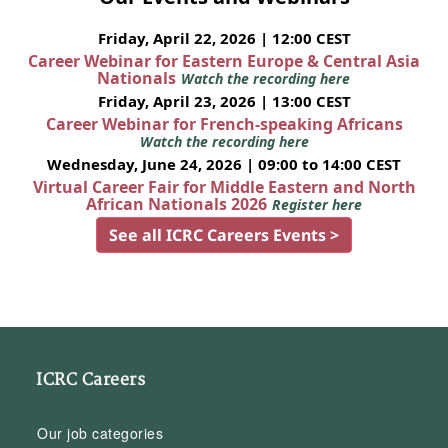
Friday, April 22, 2026 | 12:00 CEST
Career Webinar for Eastern Europe & Central Asia
Nationals
Watch the recording here
Friday, April 23, 2026 | 13:00 CEST
Career Webinar for French-speaking Africans
Watch the recording here
Wednesday, June 24, 2026 | 09:00 to 14:00 CEST
Virtual Career Fair for Middle Eastern and North
African Nationals 2026
Register here
See all ICRC Careers Events >
ICRC Careers
Our job categories