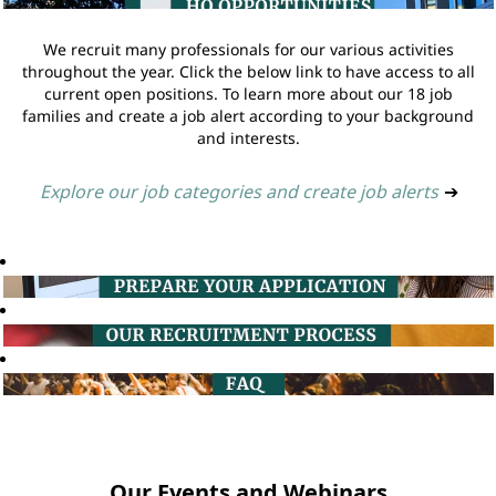
We recruit many professionals for our various activities
throughout the year. Click the below link to have access to all
current open positions. To learn more about our 18 job
families and create a job alert according to your background
and interests.
Explore our job categories and create job alerts
➔
Our Events and Webinars