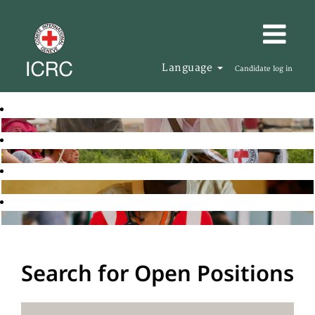
Language
Candidate log in
Search for Open Positions