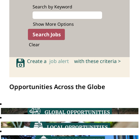
Search by Keyword
Show More Options
Clear
Create a
job alert
with these criteria >
Opportunities Across the Globe