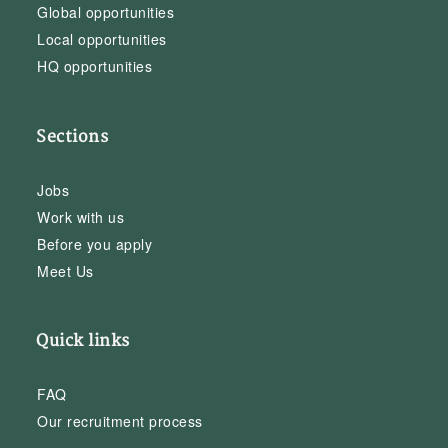
Global opportunities
Local opportunities
HQ opportunities
Sections
Jobs
Work with us
Before you apply
Meet Us
Quick links
FAQ
Our recruitment process