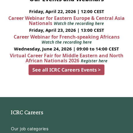
Friday, April 22, 2026 | 12:00 CEST
Career Webinar for Eastern Europe & Central Asia
Nationals
Watch the recording here
Friday, April 23, 2026 | 13:00 CEST
Career Webinar for French-speaking Africans
Watch the recording here
Wednesday, June 24, 2026 | 09:00 to 14:00 CEST
Virtual Career Fair for Middle Eastern and North
African Nationals 2026
Register here
See all ICRC Careers Events >
ICRC Careers
Our job categories