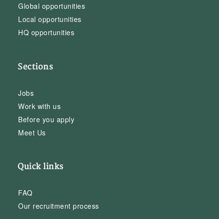
Global opportunities
Local opportunities
HQ opportunities
Sections
Jobs
Work with us
Before you apply
Meet Us
Quick links
FAQ
Our recruitment process