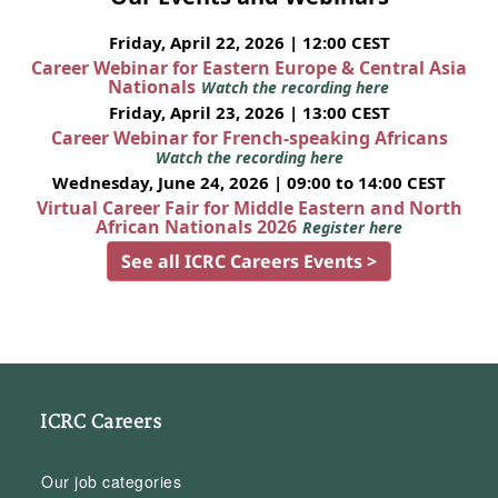
Friday, April 22, 2026 | 12:00 CEST
Career Webinar for Eastern Europe & Central Asia
Nationals
Watch the recording here
Friday, April 23, 2026 | 13:00 CEST
Career Webinar for French-speaking Africans
Watch the recording here
Wednesday, June 24, 2026 | 09:00 to 14:00 CEST
Virtual Career Fair for Middle Eastern and North
African Nationals 2026
Register here
See all ICRC Careers Events >
ICRC Careers
Our job categories