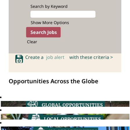
Search by Keyword
Show More Options
Clear
Create a
job alert
with these criteria >
Opportunities Across the Globe