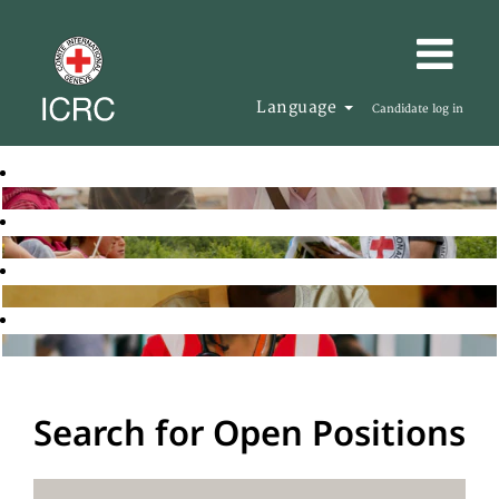
Language
Candidate log in
Search for Open Positions