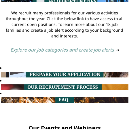
We recruit many professionals for our various activities
throughout the year. Click the below link to have access to all
current open positions. To learn more about our 18 job
families and create a job alert according to your background
and interests.
Explore our job categories and create job alerts
➔
Our Events and Webinars