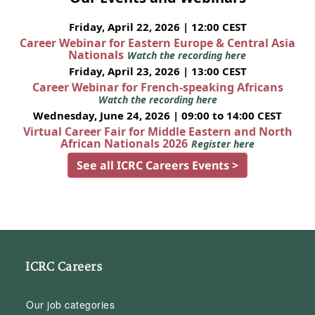
Friday, April 22, 2026 | 12:00 CEST
Career Webinar for Eastern Europe & Central Asia
Nationals
Watch the recording here
Friday, April 23, 2026 | 13:00 CEST
Career Webinar for French-speaking Africans
Watch the recording here
Wednesday, June 24, 2026 | 09:00 to 14:00 CEST
Virtual Career Fair for Middle Eastern and North
African Nationals 2026
Register here
See all ICRC Careers Events >
ICRC Careers
Our job categories