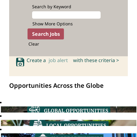
Search by Keyword
Show More Options
Clear
Create a
job alert
with these criteria >
Opportunities Across the Globe