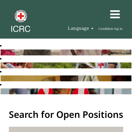
Language
Candidate log in
Search for Open Positions