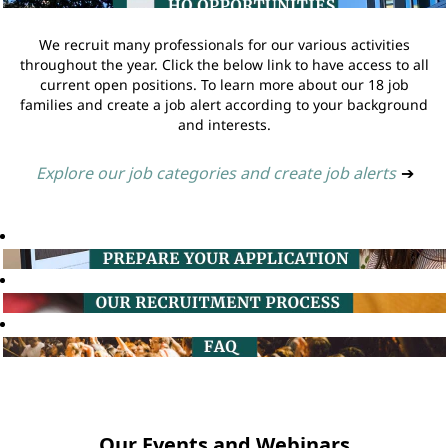
We recruit many professionals for our various activities
throughout the year. Click the below link to have access to all
current open positions. To learn more about our 18 job
families and create a job alert according to your background
and interests.
Explore our job categories and create job alerts
➔
Our Events and Webinars