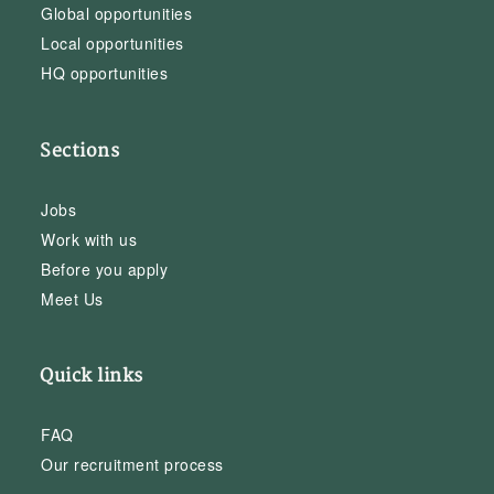
Global opportunities
Local opportunities
HQ opportunities
Sections
Jobs
Work with us
Before you apply
Meet Us
Quick links
FAQ
Our recruitment process