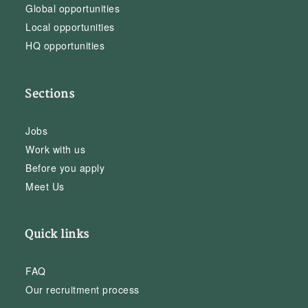
Global opportunities
Local opportunities
HQ opportunities
Sections
Jobs
Work with us
Before you apply
Meet Us
Quick links
FAQ
Our recruitment process