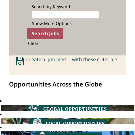
Search by Keyword
Show More Options
Clear
Create a
job alert
with these criteria >
Opportunities Across the Globe