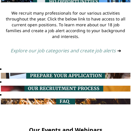
We recruit many professionals for our various activities
throughout the year. Click the below link to have access to all
current open positions. To learn more about our 18 job
families and create a job alert according to your background
and interests.
Explore our job categories and create job alerts
➔
Our Events and Webinars