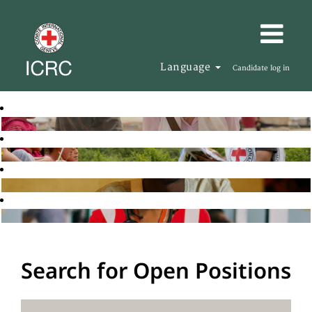
Language
Candidate log in
Search for Open Positions