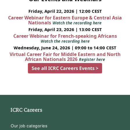
Friday, April 22, 2026 | 12:00 CEST
Career Webinar for Eastern Europe & Central Asia
Nationals
Watch the recording here
Friday, April 23, 2026 | 13:00 CEST
Career Webinar for French-speaking Africans
Watch the recording here
Wednesday, June 24, 2026 | 09:00 to 14:00 CEST
Virtual Career Fair for Middle Eastern and North
African Nationals 2026
Register here
See all ICRC Careers Events >
ICRC Careers
Our job categories