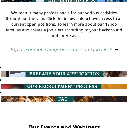
We recruit many professionals for our various activities
throughout the year. Click the below link to have access to all
current open positions. To learn more about our 18 job
families and create a job alert according to your background
and interests.
Explore our job categories and create job alerts
➔
Our Events and Webinars