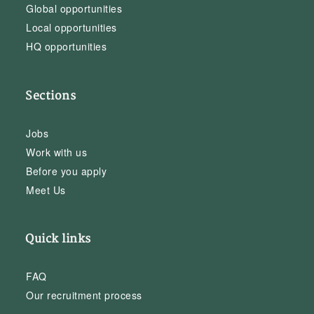
Global opportunities
Local opportunities
HQ opportunities
Sections
Jobs
Work with us
Before you apply
Meet Us
Quick links
FAQ
Our recruitment process