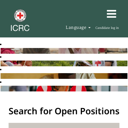
Language
Candidate log in
Search for Open Positions