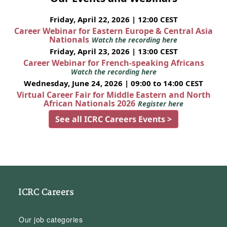
Friday, April 22, 2026 | 12:00 CEST
Career Webinar for Eastern Europe & Central Asia
Nationals
Watch the recording here
Friday, April 23, 2026 | 13:00 CEST
Career Webinar for French-speaking Africans
Watch the recording here
Wednesday, June 24, 2026 | 09:00 to 14:00 CEST
Virtual Career Fair for Middle Eastern and North
African Nationals 2026
Register here
See all ICRC Careers Events >
ICRC Careers
Our job categories