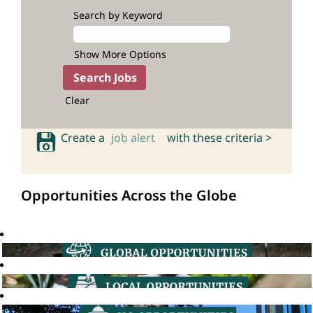
Search by Keyword
Show More Options
Clear
Create a
job alert
with these criteria >
Opportunities Across the Globe