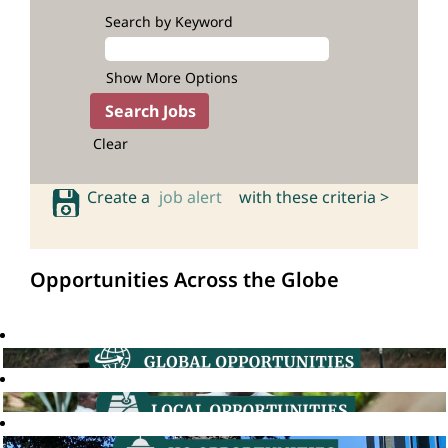
Search by Keyword
Show More Options
Clear
Create a
job alert
with these criteria >
Opportunities Across the Globe