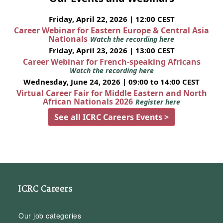
Friday, April 22, 2026 | 12:00 CEST
Career Webinar for Eastern Europe & Central Asia
Nationals
Watch the recording here
Friday, April 23, 2026 | 13:00 CEST
Career Webinar for French-speaking Africans
Watch the recording here
Wednesday, June 24, 2026 | 09:00 to 14:00 CEST
Virtual Career Fair for Middle Eastern and North
African Nationals 2026
Register here
See all ICRC Careers Events >
ICRC Careers
Our job categories