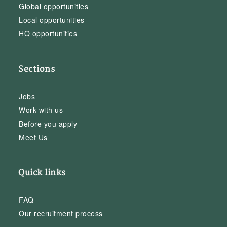
Global opportunities
Local opportunities
HQ opportunities
Sections
Jobs
Work with us
Before you apply
Meet Us
Quick links
FAQ
Our recruitment process