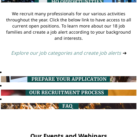
We recruit many professionals for our various activities
throughout the year. Click the below link to have access to all
current open positions. To learn more about our 18 job
families and create a job alert according to your background
and interests.
Explore our job categories and create job alerts
➔
Our Events and Webinars