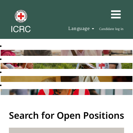
Language
Candidate log in
Search for Open Positions