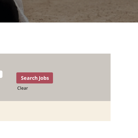
Clear