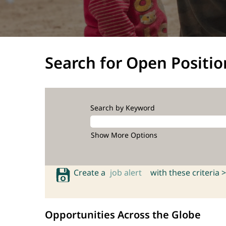
Search for Open Positio
Search by Keyword
Show More Options
Create a
job alert
with these criteria >
Opportunities Across the Globe