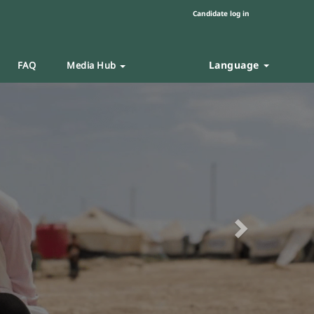
Candidate log in
Language
FAQ
Media Hub
Next