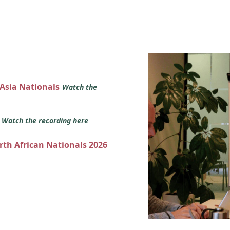
 Asia Nationals
Watch the
s
Watch the recording here
orth African Nationals 2026