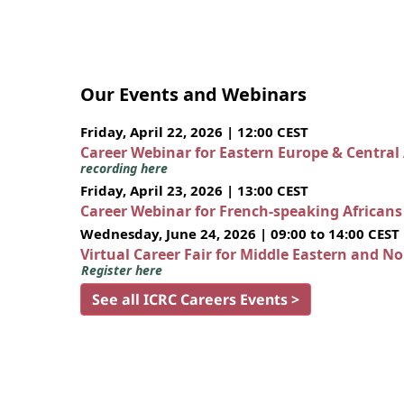
Our Events and Webinars
Friday, April 22, 2026 | 12:00 CEST
Career Webinar for Eastern Europe & Central
recording here
Friday, April 23, 2026 | 13:00 CEST
Career Webinar for French-speaking African
Wednesday, June 24, 2026 | 09:00 to 14:00 CEST
Virtual Career Fair for Middle Eastern and N
Register here
See all ICRC Careers Events >