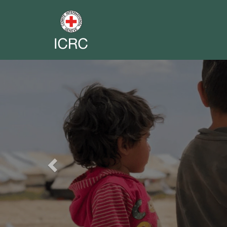
Previous