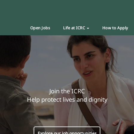
Open Jobs
Life at ICRC
How to Apply
Join the ICRC
Help protect lives and dignity
Explore our job opportunities