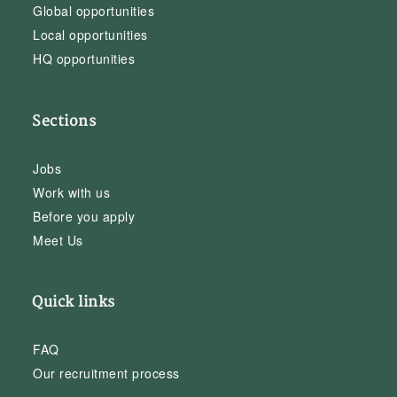
Global opportunities
Local opportunities
HQ opportunities
Sections
Jobs
Work with us
Before you apply
Meet Us
Quick links
FAQ
Our recruitment process