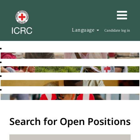
Language
Candidate log in
Search for Open Positions