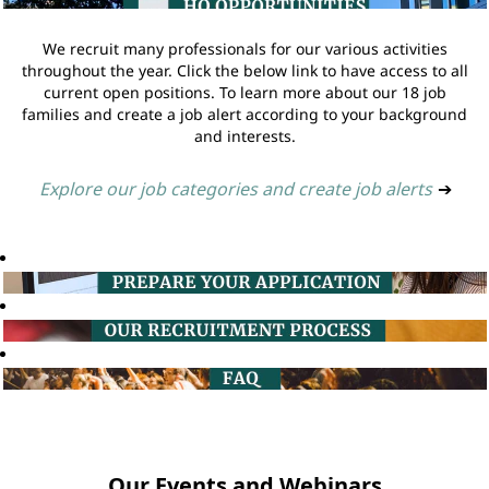
We recruit many professionals for our various activities
throughout the year. Click the below link to have access to all
current open positions. To learn more about our 18 job
families and create a job alert according to your background
and interests.
Explore our job categories and create job alerts
➔
Our Events and Webinars