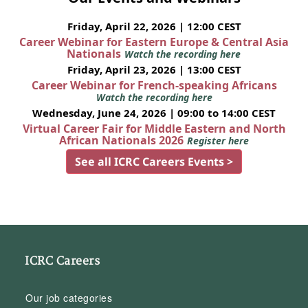
Friday, April 22, 2026 | 12:00 CEST
Career Webinar for Eastern Europe & Central Asia
Nationals
Watch the recording here
Friday, April 23, 2026 | 13:00 CEST
Career Webinar for French-speaking Africans
Watch the recording here
Wednesday, June 24, 2026 | 09:00 to 14:00 CEST
Virtual Career Fair for Middle Eastern and North
African Nationals 2026
Register here
See all ICRC Careers Events >
ICRC Careers
Our job categories