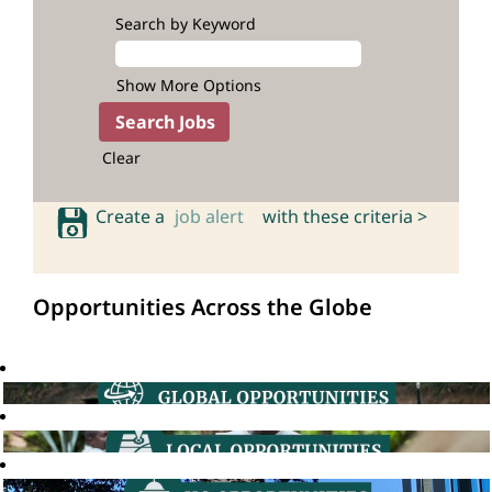
Search by Keyword
Show More Options
Clear
Create a
job alert
with these criteria >
Opportunities Across the Globe