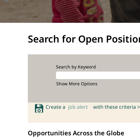
Search for Open Positio
Search by Keyword
Show More Options
Create a
job alert
with these criteria >
Opportunities Across the Globe