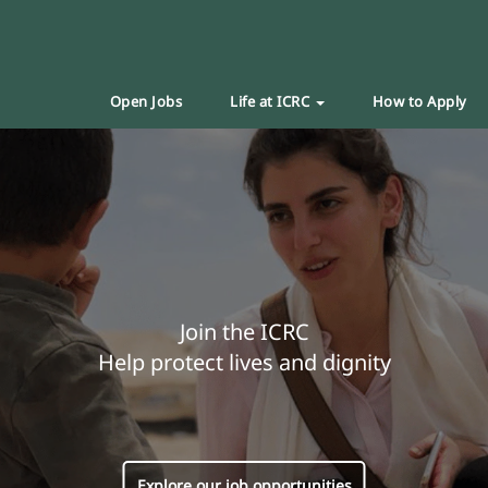
Open Jobs
Life at ICRC
How to Apply
Join the ICRC
Help protect lives and dignity
Explore our job opportunities