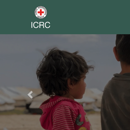
Previous