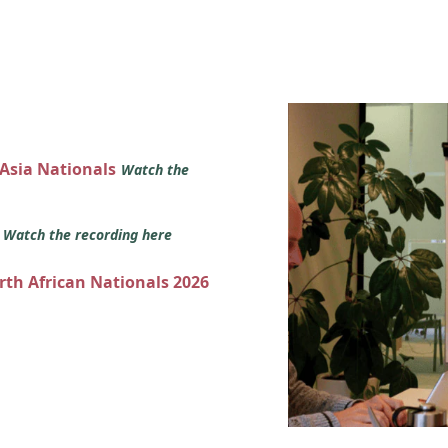
 Asia Nationals
Watch the
s
Watch the recording here
orth African Nationals 2026