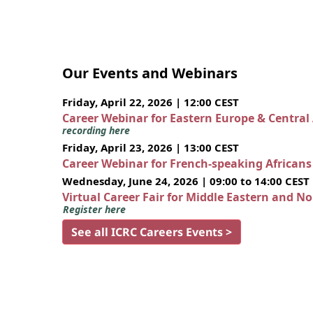
Our Events and Webinars
Friday, April 22, 2026 | 12:00 CEST
Career Webinar for Eastern Europe & Central
recording here
Friday, April 23, 2026 | 13:00 CEST
Career Webinar for French-speaking African
Wednesday, June 24, 2026 | 09:00 to 14:00 CEST
Virtual Career Fair for Middle Eastern and N
Register here
See all ICRC Careers Events >