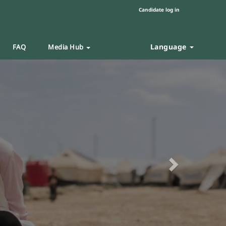
Candidate log in
Language
FAQ
Media Hub
Next