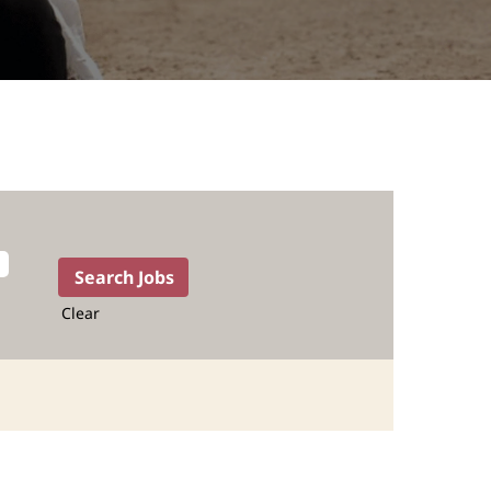
Clear