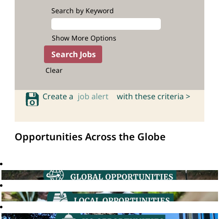
Search by Keyword
Show More Options
Clear
Create a
job alert
with these criteria >
Opportunities Across the Globe