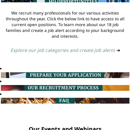
We recruit many professionals for our various activities
throughout the year. Click the below link to have access to all
current open positions. To learn more about our 18 job
families and create a job alert according to your background
and interests.
Explore our job categories and create job alerts
➔
Our Events and Webinars