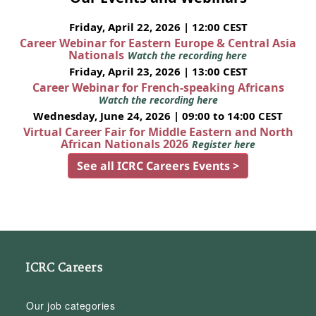
Friday, April 22, 2026 | 12:00 CEST
Career Webinar for Eastern Europe & Central Asia
Nationals
Watch the recording here
Friday, April 23, 2026 | 13:00 CEST
Career Webinar for French-speaking Africans
Watch the recording here
Wednesday, June 24, 2026 | 09:00 to 14:00 CEST
Virtual Career Fair for Middle Eastern and North
African Nationals 2026
Register here
See all ICRC Careers Events >
ICRC Careers
Our job categories