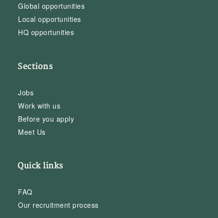
Global opportunities
Local opportunities
HQ opportunities
Sections
Jobs
Work with us
Before you apply
Meet Us
Quick links
FAQ
Our recruitment process