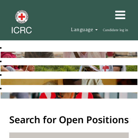
Language
Candidate log in
Search for Open Positions