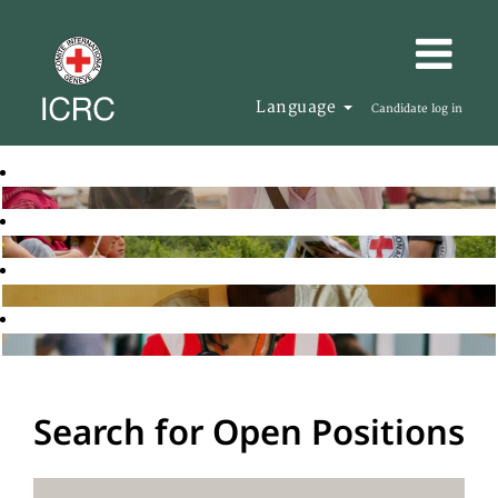
Language
Candidate log in
Search for Open Positions