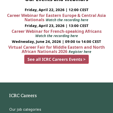
Friday, April 22, 2026 | 12:00 CEST
Career Webinar for Eastern Europe & Central Asia
Nationals
Watch the recording here
Friday, April 23, 2026 | 13:00 CEST
Career Webinar for French-speaking Africans
Watch the recording here
Wednesday, June 24, 2026 | 09:00 to 14:00 CEST
Virtual Career Fair for Middle Eastern and North
African Nationals 2026
Register here
See all ICRC Careers Events >
ICRC Careers
Our job categories