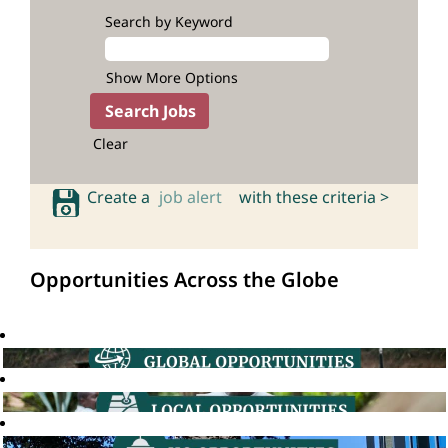
Search by Keyword
Show More Options
Clear
Create a
job alert
with these criteria >
Opportunities Across the Globe