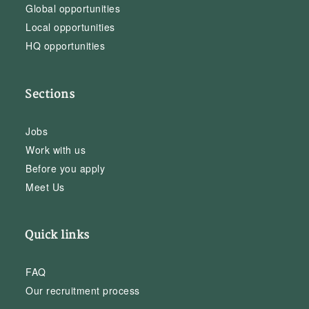
Global opportunities
Local opportunities
HQ opportunities
Sections
Jobs
Work with us
Before you apply
Meet Us
Quick links
FAQ
Our recruitment process