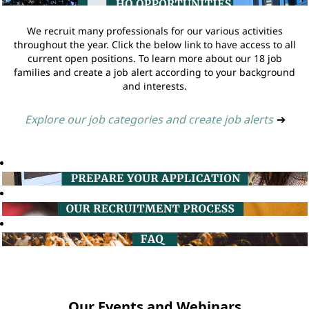
We recruit many professionals for our various activities
throughout the year. Click the below link to have access to all
current open positions. To learn more about our 18 job
families and create a job alert according to your background
and interests.
Explore our job categories and create job alerts
➔
Our Events and Webinars