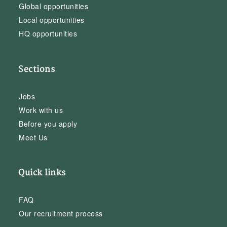
Global opportunities
Local opportunities
HQ opportunities
Sections
Jobs
Work with us
Before you apply
Meet Us
Quick links
FAQ
Our recruitment process