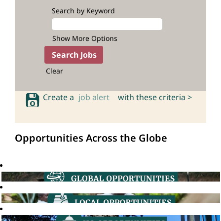
Search by Keyword
Show More Options
Clear
Create a
job alert
with these criteria >
Opportunities Across the Globe