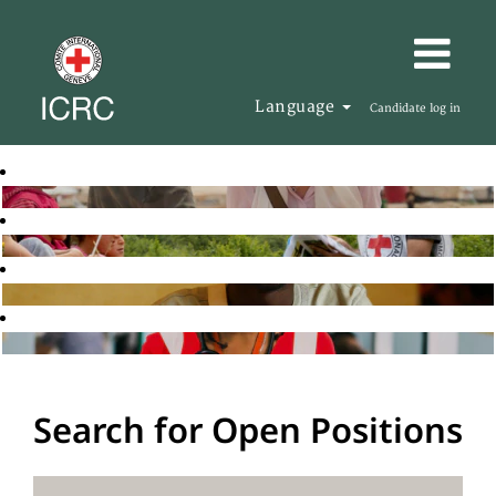
Language
Candidate log in
Search for Open Positions