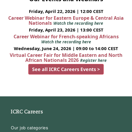
Friday, April 22, 2026 | 12:00 CEST
Career Webinar for Eastern Europe & Central Asia
Nationals
Watch the recording here
Friday, April 23, 2026 | 13:00 CEST
Career Webinar for French-speaking Africans
Watch the recording here
Wednesday, June 24, 2026 | 09:00 to 14:00 CEST
Virtual Career Fair for Middle Eastern and North
African Nationals 2026
Register here
See all ICRC Careers Events >
ICRC Careers
Our job categories