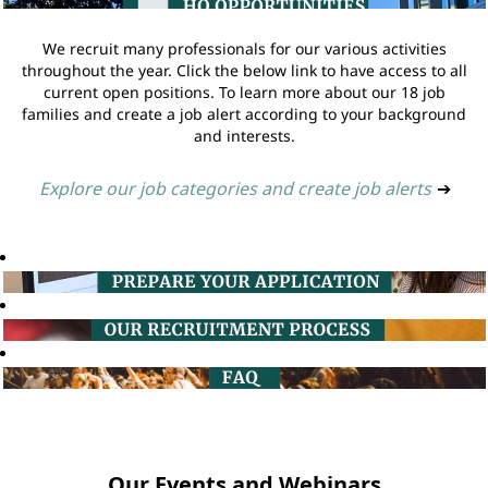
We recruit many professionals for our various activities
throughout the year. Click the below link to have access to all
current open positions. To learn more about our 18 job
families and create a job alert according to your background
and interests.
Explore our job categories and create job alerts
➔
Our Events and Webinars