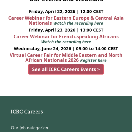
Friday, April 22, 2026 | 12:00 CEST
Career Webinar for Eastern Europe & Central Asia
Nationals
Watch the recording here
Friday, April 23, 2026 | 13:00 CEST
Career Webinar for French-speaking Africans
Watch the recording here
Wednesday, June 24, 2026 | 09:00 to 14:00 CEST
Virtual Career Fair for Middle Eastern and North
African Nationals 2026
Register here
See all ICRC Careers Events >
ICRC Careers
Our job categories