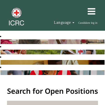
Language
Candidate log in
Search for Open Positions