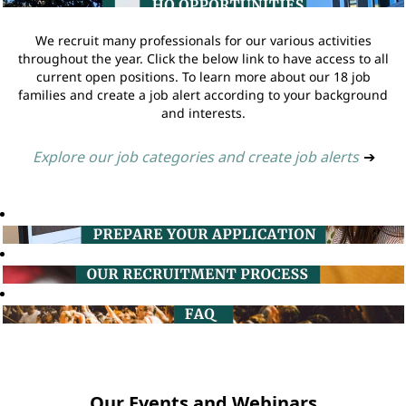
We recruit many professionals for our various activities
throughout the year. Click the below link to have access to all
current open positions. To learn more about our 18 job
families and create a job alert according to your background
and interests.
Explore our job categories and create job alerts
➔
Our Events and Webinars