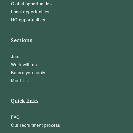
Global opportunities
Local opportunities
HQ opportunities
Sections
Jobs
Work with us
Before you apply
Meet Us
Quick links
FAQ
Our recruitment process