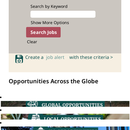
Search by Keyword
Show More Options
Clear
Create a
job alert
with these criteria >
Opportunities Across the Globe