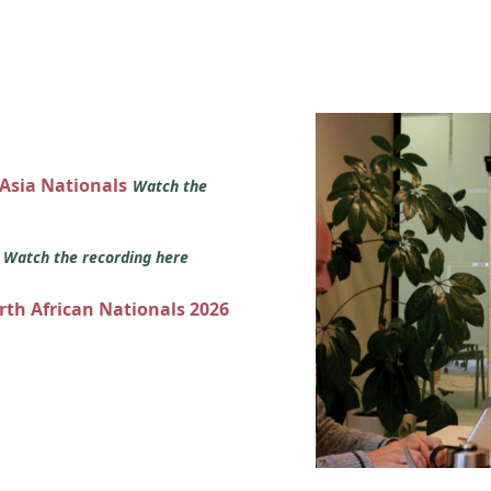
 Asia Nationals
Watch the
s
Watch the recording here
orth African Nationals 2026