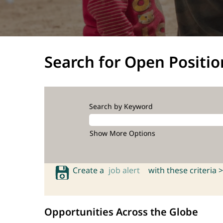
Search for Open Positio
Search by Keyword
Show More Options
Create a
job alert
with these criteria >
Opportunities Across the Globe