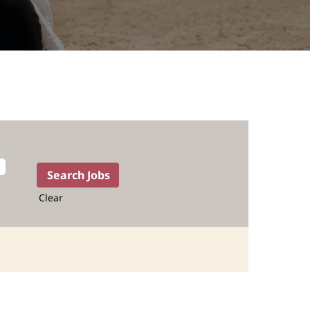
Clear