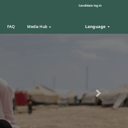
Candidate log in
Language
FAQ
Media Hub
Next