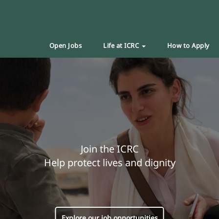
Open Jobs
Life at ICRC
How to Apply
Join the ICRC
Help protect lives and dignity
Explore our job opportunities