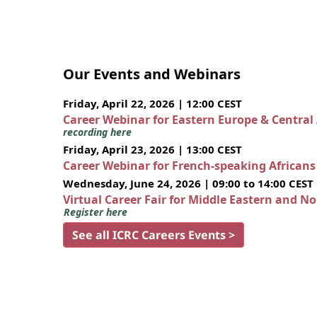
Our Events and Webinars
Friday, April 22, 2026 | 12:00 CEST
Career Webinar for Eastern Europe & Central
recording here
Friday, April 23, 2026 | 13:00 CEST
Career Webinar for French-speaking African
Wednesday, June 24, 2026 | 09:00 to 14:00 CEST
Virtual Career Fair for Middle Eastern and N
Register here
See all ICRC Careers Events >