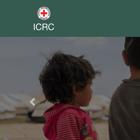
Previous