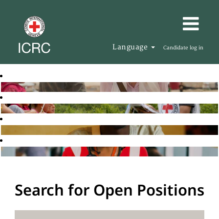
Language
Candidate log in
Search for Open Positions