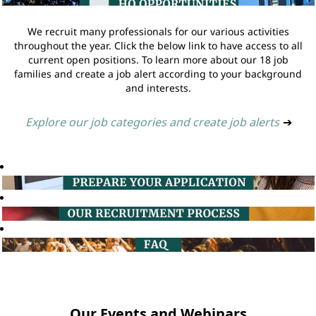
We recruit many professionals for our various activities
throughout the year. Click the below link to have access to all
current open positions. To learn more about our 18 job
families and create a job alert according to your background
and interests.
Explore our job categories and create job alerts
➔
Our Events and Webinars