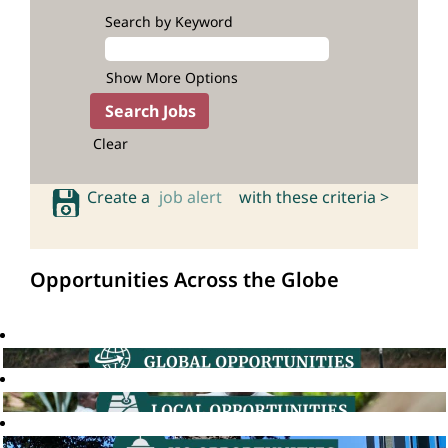
Search by Keyword
Show More Options
Clear
Create a
job alert
with these criteria >
Opportunities Across the Globe