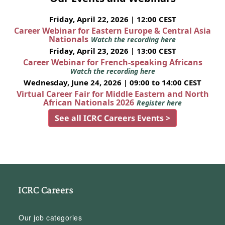
Friday, April 22, 2026 | 12:00 CEST
Career Webinar for Eastern Europe & Central Asia
Nationals
Watch the recording here
Friday, April 23, 2026 | 13:00 CEST
Career Webinar for French-speaking Africans
Watch the recording here
Wednesday, June 24, 2026 | 09:00 to 14:00 CEST
Virtual Career Fair for Middle Eastern and North
African Nationals 2026
Register here
See all ICRC Careers Events >
ICRC Careers
Our job categories