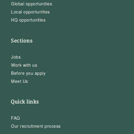
Global opportunities
Local opportunities
HQ opportunities
Sections
Jobs
Work with us
Before you apply
Meet Us
Quick links
FAQ
Our recruitment process