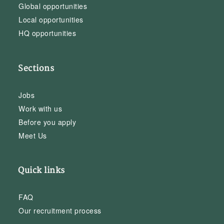
Global opportunities
Local opportunities
HQ opportunities
Sections
Jobs
Work with us
Before you apply
Meet Us
Quick links
FAQ
Our recruitment process