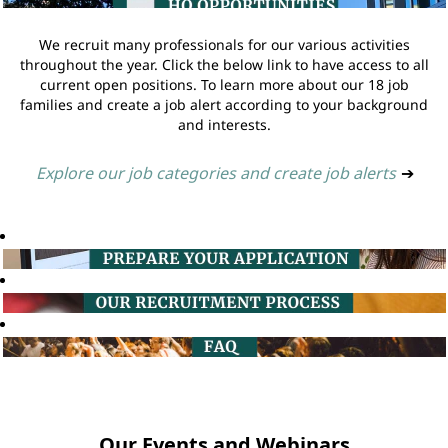
We recruit many professionals for our various activities
throughout the year. Click the below link to have access to all
current open positions. To learn more about our 18 job
families and create a job alert according to your background
and interests.
Explore our job categories and create job alerts
➔
Our Events and Webinars