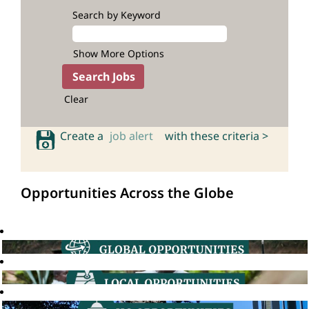
Search by Keyword
Show More Options
Clear
Create a
job alert
with these criteria >
Opportunities Across the Globe