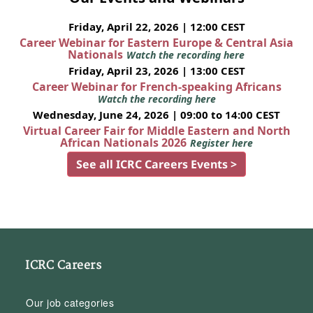
Friday, April 22, 2026 | 12:00 CEST
Career Webinar for Eastern Europe & Central Asia
Nationals
Watch the recording here
Friday, April 23, 2026 | 13:00 CEST
Career Webinar for French-speaking Africans
Watch the recording here
Wednesday, June 24, 2026 | 09:00 to 14:00 CEST
Virtual Career Fair for Middle Eastern and North
African Nationals 2026
Register here
See all ICRC Careers Events >
ICRC Careers
Our job categories