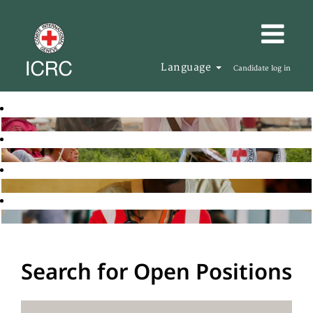
Language
Candidate log in
Search for Open Positions