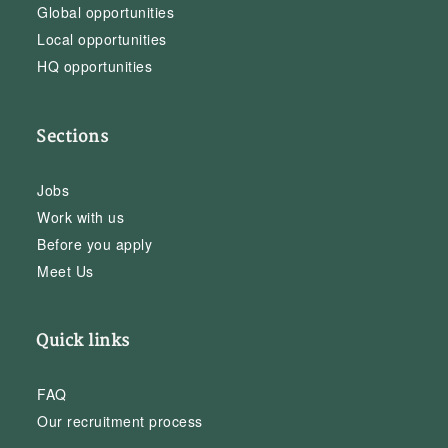
Global opportunities
Local opportunities
HQ opportunities
Sections
Jobs
Work with us
Before you apply
Meet Us
Quick links
FAQ
Our recruitment process