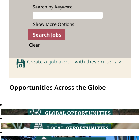
Search by Keyword
Show More Options
Clear
Create a
job alert
with these criteria >
Opportunities Across the Globe