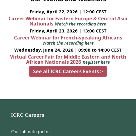
Friday, April 22, 2026 | 12:00 CEST
Career Webinar for Eastern Europe & Central Asia
Nationals
Watch the recording here
Friday, April 23, 2026 | 13:00 CEST
Career Webinar for French-speaking Africans
Watch the recording here
Wednesday, June 24, 2026 | 09:00 to 14:00 CEST
Virtual Career Fair for Middle Eastern and North
African Nationals 2026
Register here
See all ICRC Careers Events >
ICRC Careers
Our job categories