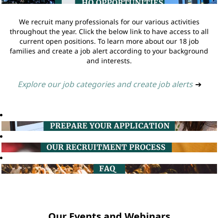
We recruit many professionals for our various activities
throughout the year. Click the below link to have access to all
current open positions. To learn more about our 18 job
families and create a job alert according to your background
and interests.
Explore our job categories and create job alerts
➔
Our Events and Webinars