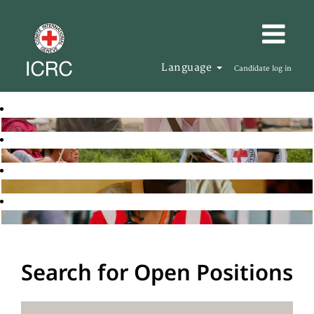
Language
Candidate log in
Search for Open Positions