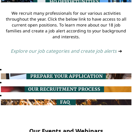
We recruit many professionals for our various activities
throughout the year. Click the below link to have access to all
current open positions. To learn more about our 18 job
families and create a job alert according to your background
and interests.
Explore our job categories and create job alerts
➔
Our Events and Webinars