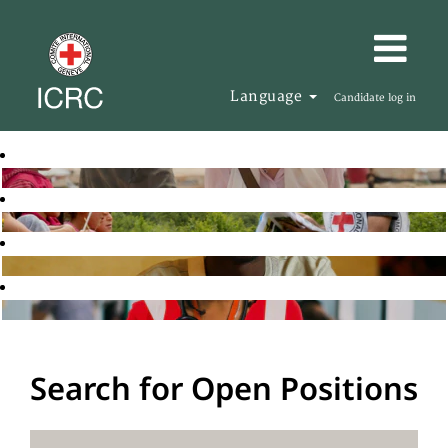
Language
Candidate log in
Search for Open Positions