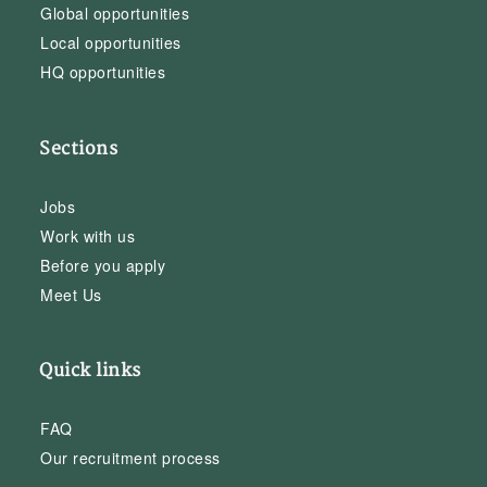
Global opportunities
Local opportunities
HQ opportunities
Sections
Jobs
Work with us
Before you apply
Meet Us
Quick links
FAQ
Our recruitment process