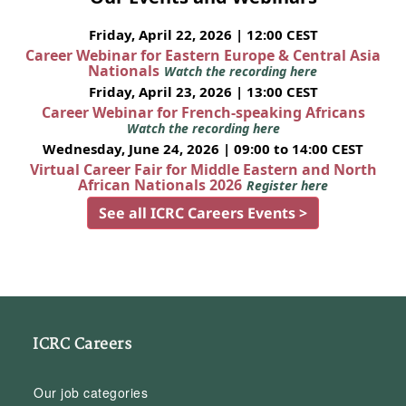
Friday, April 22, 2026 | 12:00 CEST
Career Webinar for Eastern Europe & Central Asia
Nationals
Watch the recording here
Friday, April 23, 2026 | 13:00 CEST
Career Webinar for French-speaking Africans
Watch the recording here
Wednesday, June 24, 2026 | 09:00 to 14:00 CEST
Virtual Career Fair for Middle Eastern and North
African Nationals 2026
Register here
See all ICRC Careers Events >
ICRC Careers
Our job categories