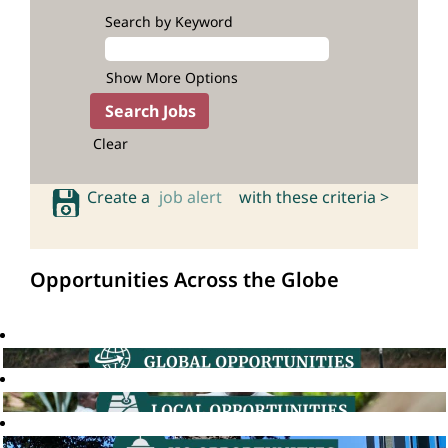
Search by Keyword
Show More Options
Clear
Create a
job alert
with these criteria >
Opportunities Across the Globe