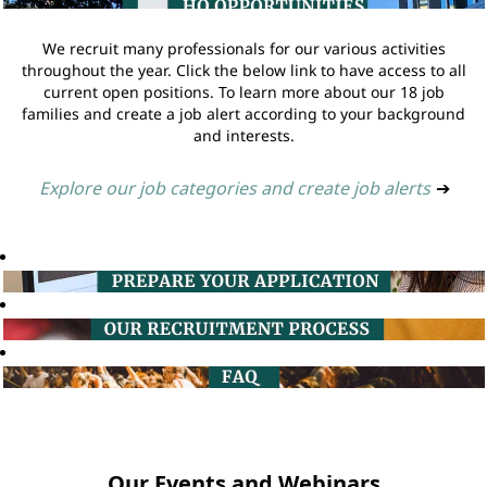
We recruit many professionals for our various activities
throughout the year. Click the below link to have access to all
current open positions. To learn more about our 18 job
families and create a job alert according to your background
and interests.
Explore our job categories and create job alerts
➔
Our Events and Webinars