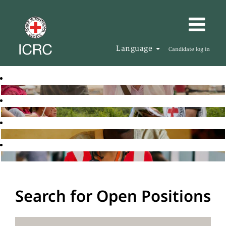
Language
Candidate log in
Search for Open Positions