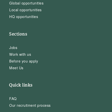
Global opportunities
Local opportunities
HQ opportunities
Sections
Jobs
Work with us
Before you apply
Meet Us
Quick links
FAQ
Our recruitment process