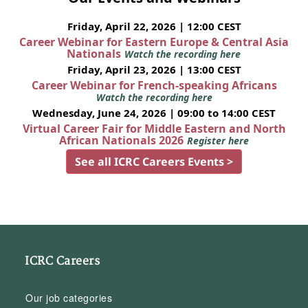
Friday, April 22, 2026 | 12:00 CEST
Career Webinar for Eastern Europe & Central Asia
Nationals
Watch the recording here
Friday, April 23, 2026 | 13:00 CEST
Career Webinar for French-speaking Africans
Watch the recording here
Wednesday, June 24, 2026 | 09:00 to 14:00 CEST
Virtual Career Fair for Middle Eastern and North
African Nationals 2026
Register here
See all ICRC Careers Events >
ICRC Careers
Our job categories