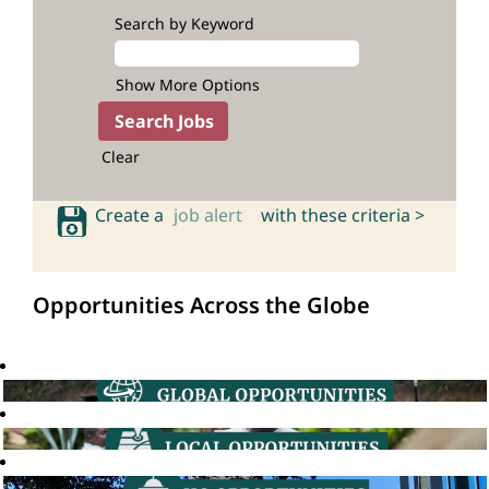
Search by Keyword
Show More Options
Clear
Create a
job alert
with these criteria >
Opportunities Across the Globe