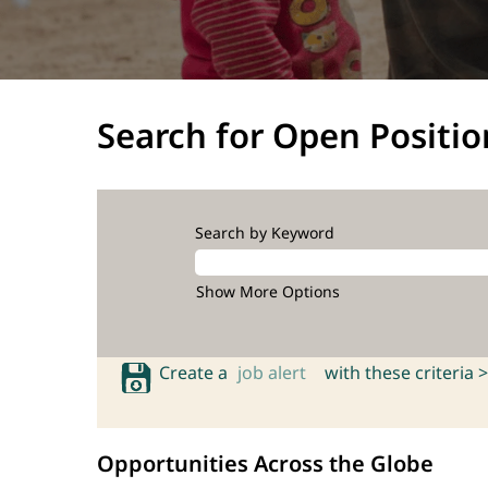
Search for Open Positio
Search by Keyword
Show More Options
Create a
job alert
with these criteria >
Opportunities Across the Globe