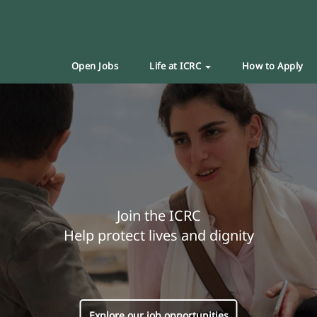
Open Jobs
Life at ICRC
How to Apply
Join the ICRC
Help protect lives and dignity
Explore our job opportunities