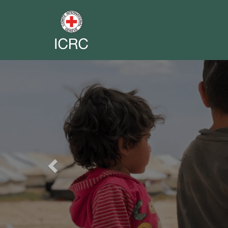
Previous