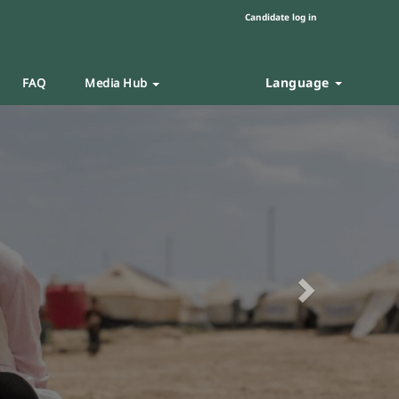
Candidate log in
Language
FAQ
Media Hub
Next