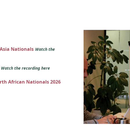
 Asia Nationals
Watch the
s
Watch the recording here
orth African Nationals 2026