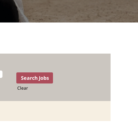
Clear