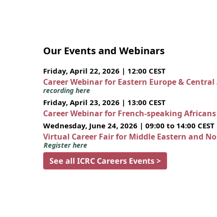
Our Events and Webinars
Friday, April 22, 2026 | 12:00 CEST
Career Webinar for Eastern Europe & Central
recording here
Friday, April 23, 2026 | 13:00 CEST
Career Webinar for French-speaking African
Wednesday, June 24, 2026 | 09:00 to 14:00 CEST
Virtual Career Fair for Middle Eastern and N
Register here
See all ICRC Careers Events >