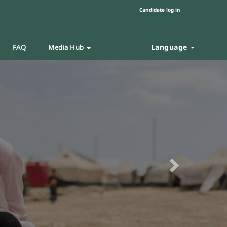
Candidate log in
Language
FAQ
Media Hub
Next