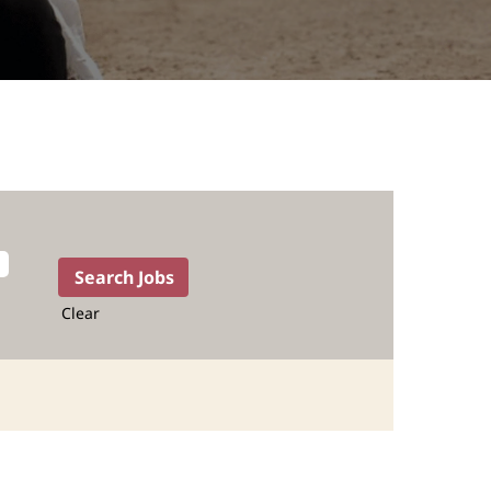
Clear