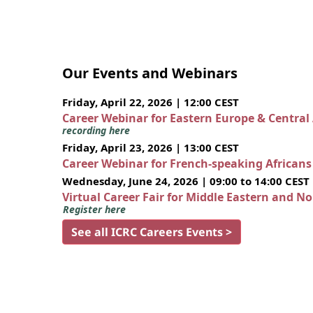
Our Events and Webinars
Friday, April 22, 2026 | 12:00 CEST
Career Webinar for Eastern Europe & Central
recording here
Friday, April 23, 2026 | 13:00 CEST
Career Webinar for French-speaking African
Wednesday, June 24, 2026 | 09:00 to 14:00 CEST
Virtual Career Fair for Middle Eastern and N
Register here
See all ICRC Careers Events >