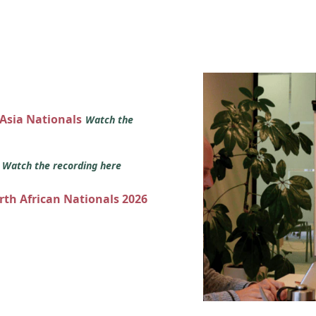
 Asia Nationals
Watch the
s
Watch the recording here
orth African Nationals 2026