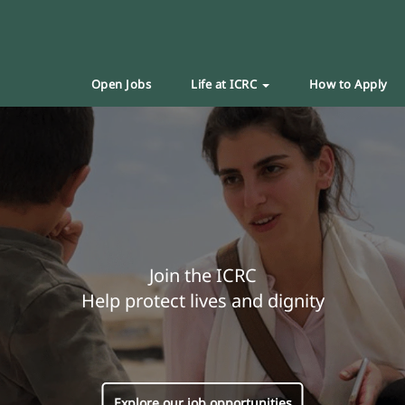
Open Jobs
Life at ICRC
How to Apply
Join the ICRC
Help protect lives and dignity
Explore our job opportunities