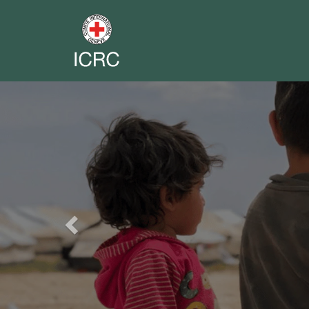
Previous