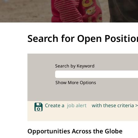
Search for Open Positio
Search by Keyword
Show More Options
Create a
job alert
with these criteria >
Opportunities Across the Globe