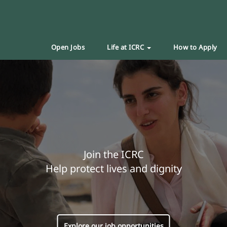
Open Jobs
Life at ICRC
How to Apply
Join the ICRC
Help protect lives and dignity
Explore our job opportunities