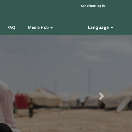
Candidate log in
Language
FAQ
Media Hub
Next