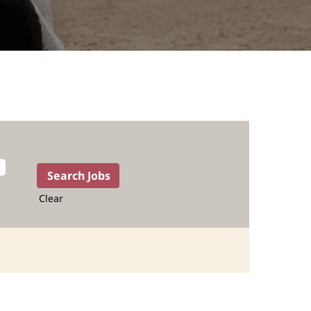
Clear