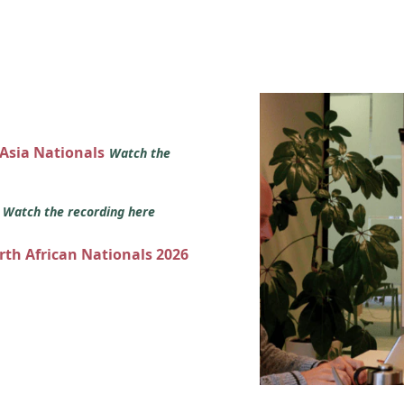
 Asia Nationals
Watch the
s
Watch the recording here
orth African Nationals 2026