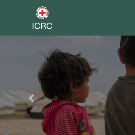
Previous