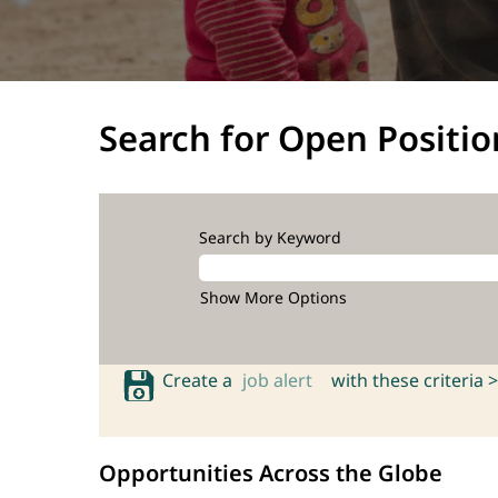
Search for Open Positio
Search by Keyword
Show More Options
Create a
job alert
with these criteria >
Opportunities Across the Globe