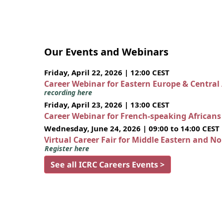
Our Events and Webinars
Friday, April 22, 2026 | 12:00 CEST
Career Webinar for Eastern Europe & Central
recording here
Friday, April 23, 2026 | 13:00 CEST
Career Webinar for French-speaking African
Wednesday, June 24, 2026 | 09:00 to 14:00 CEST
Virtual Career Fair for Middle Eastern and N
Register here
See all ICRC Careers Events >