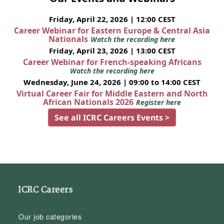
Friday, April 22, 2026 | 12:00 CEST
Career Webinar for Eastern Europe & Central Asia
Nationals
Watch the recording here
Friday, April 23, 2026 | 13:00 CEST
Career Webinar for French-speaking Africans
Watch the recording here
Wednesday, June 24, 2026 | 09:00 to 14:00 CEST
Virtual Career Fair for Middle Eastern and North
African Nationals 2026
Register here
See all ICRC Careers Events >
ICRC Careers
Our job categories