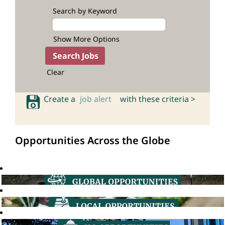
Search by Keyword
Show More Options
Clear
Create a
job alert
with these criteria >
Opportunities Across the Globe