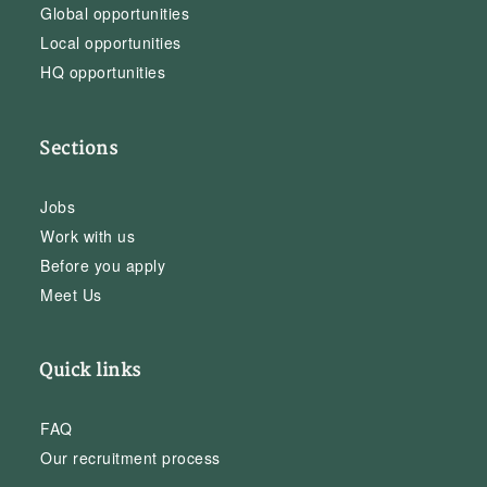
Global opportunities
Local opportunities
HQ opportunities
Sections
Jobs
Work with us
Before you apply
Meet Us
Quick links
FAQ
Our recruitment process