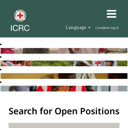
Language
Candidate log in
Search for Open Positions