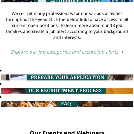
We recruit many professionals for our various activities
throughout the year. Click the below link to have access to all
current open positions. To learn more about our 18 job
families and create a job alert according to your background
and interests.
Explore our job categories and create job alerts
➔
Our Events and Webinars