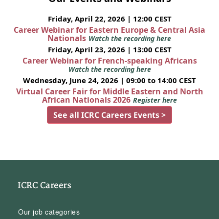
Friday, April 22, 2026 | 12:00 CEST
Career Webinar for Eastern Europe & Central Asia
Nationals
Watch the recording here
Friday, April 23, 2026 | 13:00 CEST
Career Webinar for French-speaking Africans
Watch the recording here
Wednesday, June 24, 2026 | 09:00 to 14:00 CEST
Virtual Career Fair for Middle Eastern and North
African Nationals 2026
Register here
See all ICRC Careers Events >
ICRC Careers
Our job categories