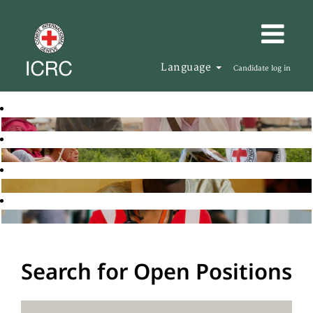
Language
Candidate log in
Search for Open Positions