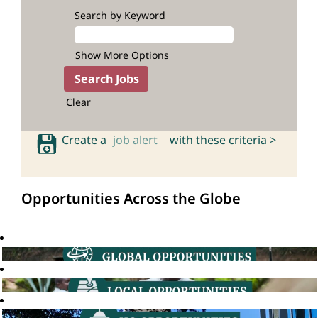
Search by Keyword
Show More Options
Clear
Create a
job alert
with these criteria >
Opportunities Across the Globe