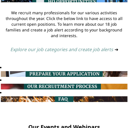
We recruit many professionals for our various activities
throughout the year. Click the below link to have access to all
current open positions. To learn more about our 18 job
families and create a job alert according to your background
and interests.
Explore our job categories and create job alerts
➔
Our Events and Webinars