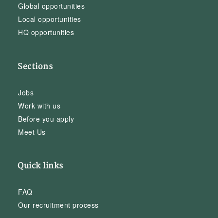
Global opportunities
Local opportunities
HQ opportunities
Sections
Jobs
Work with us
Before you apply
Meet Us
Quick links
FAQ
Our recruitment process