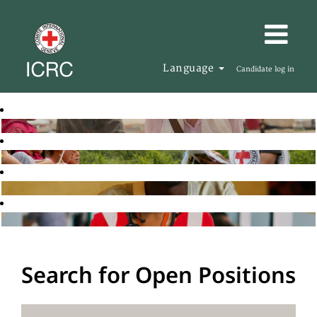
Language
Candidate log in
Search for Open Positions