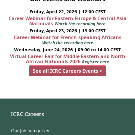
Friday, April 22, 2026 | 12:00 CEST
Career Webinar for Eastern Europe & Central Asia
Nationals
Watch the recording here
Friday, April 23, 2026 | 13:00 CEST
Career Webinar for French-speaking Africans
Watch the recording here
Wednesday, June 24, 2026 | 09:00 to 14:00 CEST
Virtual Career Fair for Middle Eastern and North
African Nationals 2026
Register here
See all ICRC Careers Events >
ICRC Careers
Our job categories