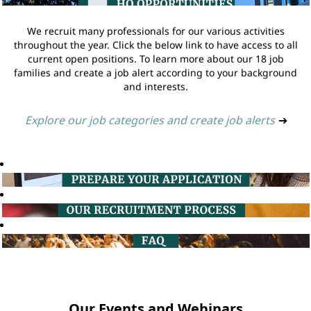
We recruit many professionals for our various activities
throughout the year. Click the below link to have access to all
current open positions. To learn more about our 18 job
families and create a job alert according to your background
and interests.
Explore our job categories and create job alerts
➔
Our Events and Webinars