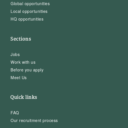
Global opportunities
Local opportunities
HQ opportunities
Sections
Jobs
Work with us
Before you apply
Meet Us
Quick links
FAQ
Our recruitment process