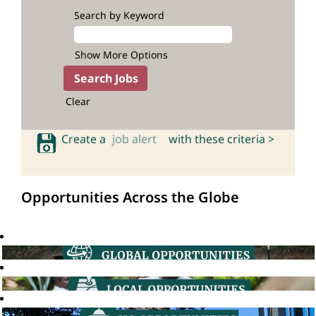
Search by Keyword
Show More Options
Clear
Create a
job alert
with these criteria >
Opportunities Across the Globe