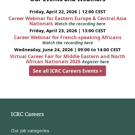
Friday, April 22, 2026 | 12:00 CEST
Career Webinar for Eastern Europe & Central Asia
Nationals
Watch the recording here
Friday, April 23, 2026 | 13:00 CEST
Career Webinar for French-speaking Africans
Watch the recording here
Wednesday, June 24, 2026 | 09:00 to 14:00 CEST
Virtual Career Fair for Middle Eastern and North
African Nationals 2026
Register here
See all ICRC Careers Events >
ICRC Careers
Our job categories