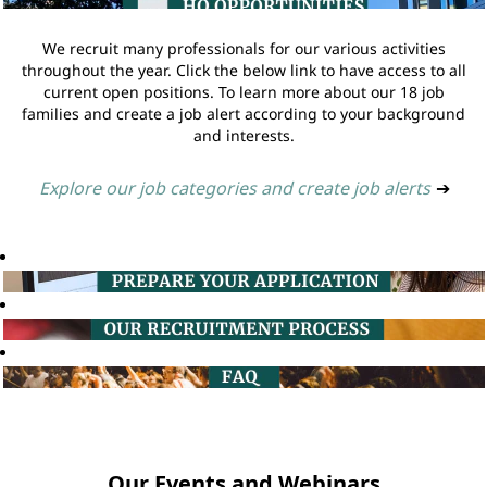
We recruit many professionals for our various activities
throughout the year. Click the below link to have access to all
current open positions. To learn more about our 18 job
families and create a job alert according to your background
and interests.
Explore our job categories and create job alerts
➔
Our Events and Webinars