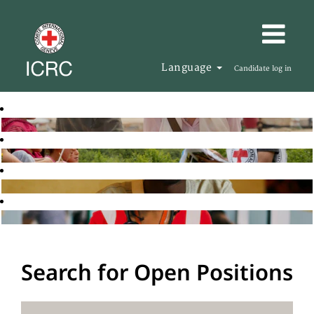
Language
Candidate log in
Search for Open Positions