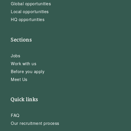
Global opportunities
Local opportunities
HQ opportunities
Sections
Jobs
Work with us
Before you apply
Meet Us
Quick links
FAQ
Our recruitment process