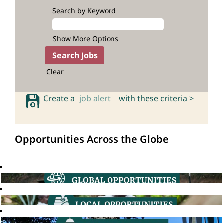
Search by Keyword
Show More Options
Clear
Create a
job alert
with these criteria >
Opportunities Across the Globe