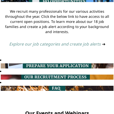
We recruit many professionals for our various activities
throughout the year. Click the below link to have access to all
current open positions. To learn more about our 18 job
families and create a job alert according to your background
and interests.
Explore our job categories and create job alerts
➔
Our Events and Webinars