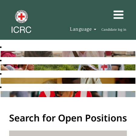
Language
Candidate log in
Search for Open Positions