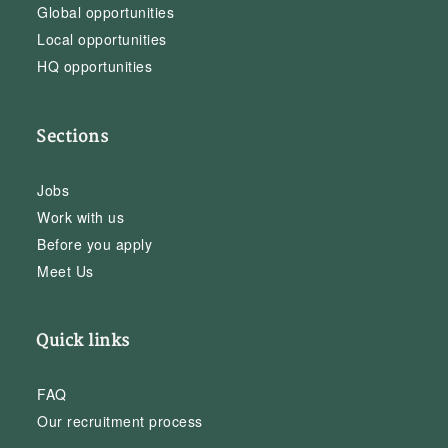
Global opportunities
Local opportunities
HQ opportunities
Sections
Jobs
Work with us
Before you apply
Meet Us
Quick links
FAQ
Our recruitment process