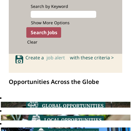
Search by Keyword
Show More Options
Clear
Create a
job alert
with these criteria >
Opportunities Across the Globe