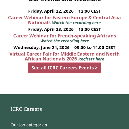
Friday, April 22, 2026 | 12:00 CEST
Career Webinar for Eastern Europe & Central Asia
Nationals
Watch the recording here
Friday, April 23, 2026 | 13:00 CEST
Career Webinar for French-speaking Africans
Watch the recording here
Wednesday, June 24, 2026 | 09:00 to 14:00 CEST
Virtual Career Fair for Middle Eastern and North
African Nationals 2026
Register here
See all ICRC Careers Events >
ICRC Careers
Our job categories