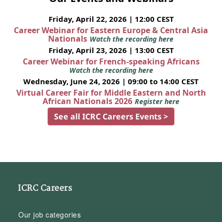
Friday, April 22, 2026 | 12:00 CEST
Career Webinar for Eastern Europe & Central Asia
Nationals
Watch the recording here
Friday, April 23, 2026 | 13:00 CEST
Career Webinar for French-speaking Africans
Watch the recording here
Wednesday, June 24, 2026 | 09:00 to 14:00 CEST
Virtual Career Fair for Middle Eastern and North
African Nationals 2026
Register here
See all ICRC Careers Events >
ICRC Careers
Our job categories