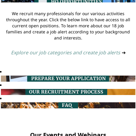
We recruit many professionals for our various activities
throughout the year. Click the below link to have access to all
current open positions. To learn more about our 18 job
families and create a job alert according to your background
and interests.
Explore our job categories and create job alerts
➔
Our Events and Webinars