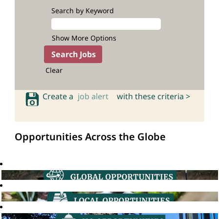
Search by Keyword
Show More Options
Clear
Create a
job alert
with these criteria >
Opportunities Across the Globe