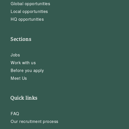
Global opportunities
Local opportunities
HQ opportunities
Sections
Jobs
Work with us
Before you apply
Meet Us
Quick links
FAQ
Our recruitment process