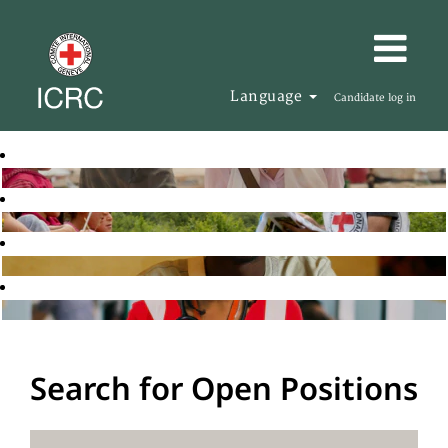
Language
Candidate log in
Search for Open Positions