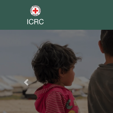
Previous