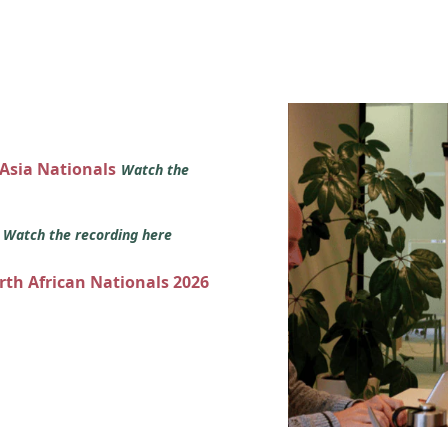
 Asia Nationals
Watch the
s
Watch the recording here
orth African Nationals 2026