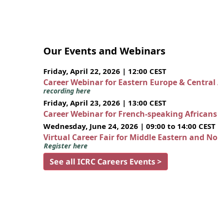
Our Events and Webinars
Friday, April 22, 2026 | 12:00 CEST
Career Webinar for Eastern Europe & Central
recording here
Friday, April 23, 2026 | 13:00 CEST
Career Webinar for French-speaking African
Wednesday, June 24, 2026 | 09:00 to 14:00 CEST
Virtual Career Fair for Middle Eastern and N
Register here
See all ICRC Careers Events >