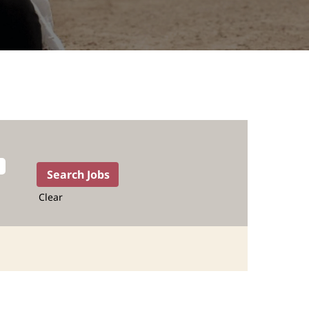
Clear