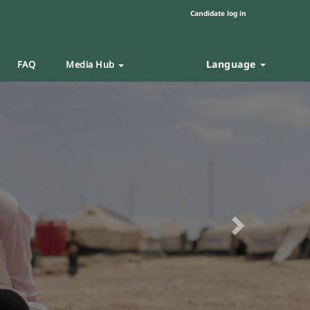
Candidate log in
Language
FAQ
Media Hub
Next