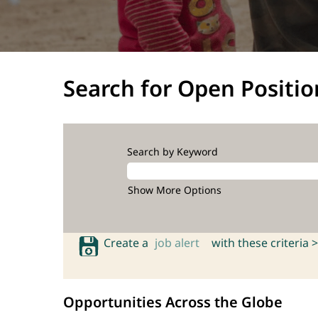
Search for Open Positio
Search by Keyword
Show More Options
Create a
job alert
with these criteria >
Opportunities Across the Globe