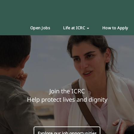
Open Jobs
Life at ICRC
How to Apply
Join the ICRC
Help protect lives and dignity
Explore our job opportunities