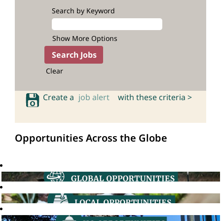
Search by Keyword
Show More Options
Clear
Create a
job alert
with these criteria >
Opportunities Across the Globe