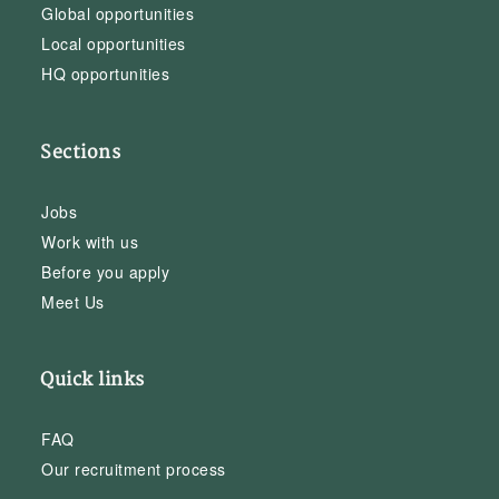
Global opportunities
Local opportunities
HQ opportunities
Sections
Jobs
Work with us
Before you apply
Meet Us
Quick links
FAQ
Our recruitment process