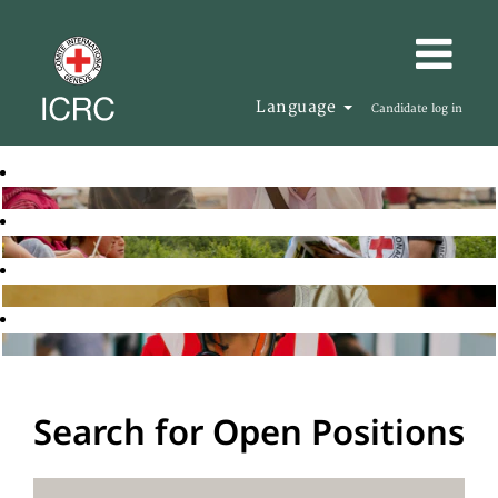
Language
Candidate log in
Search for Open Positions