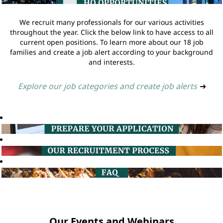
We recruit many professionals for our various activities
throughout the year. Click the below link to have access to all
current open positions. To learn more about our 18 job
families and create a job alert according to your background
and interests.
Explore our job categories and create job alerts
➔
Our Events and Webinars