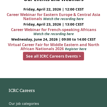
Friday, April 22, 2026 | 12:00 CEST
Career Webinar for Eastern Europe & Central Asia
Nationals
Watch the recording here
Friday, April 23, 2026 | 13:00 CEST
Career Webinar for French-speaking Africans
Watch the recording here
Wednesday, June 24, 2026 | 09:00 to 14:00 CEST
Virtual Career Fair for Middle Eastern and North
African Nationals 2026
Register here
See all ICRC Careers Events >
ICRC Careers
Our job categories