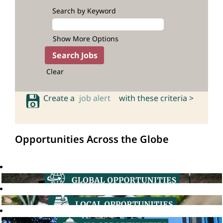
Search by Keyword
Show More Options
Clear
Create a
job alert
with these criteria >
Opportunities Across the Globe