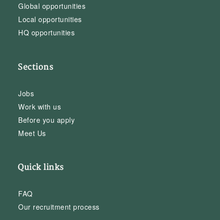
Global opportunities
Local opportunities
HQ opportunities
Sections
Jobs
Work with us
Before you apply
Meet Us
Quick links
FAQ
Our recruitment process