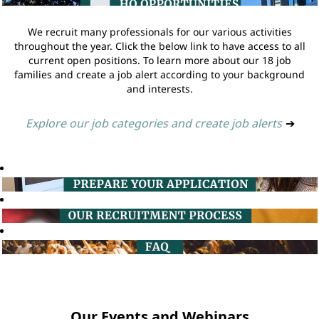
We recruit many professionals for our various activities
throughout the year. Click the below link to have access to all
current open positions. To learn more about our 18 job
families and create a job alert according to your background
and interests.
Explore our job categories and create job alerts
➔
Our Events and Webinars