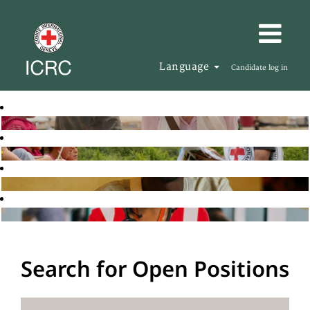
Language
Candidate log in
Search for Open Positions