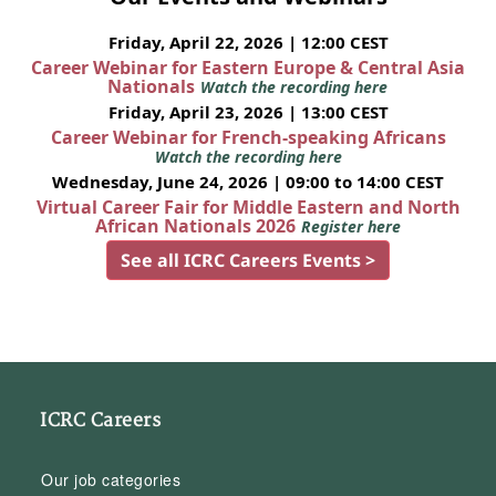
Friday, April 22, 2026 | 12:00 CEST
Career Webinar for Eastern Europe & Central Asia
Nationals
Watch the recording here
Friday, April 23, 2026 | 13:00 CEST
Career Webinar for French-speaking Africans
Watch the recording here
Wednesday, June 24, 2026 | 09:00 to 14:00 CEST
Virtual Career Fair for Middle Eastern and North
African Nationals 2026
Register here
See all ICRC Careers Events >
ICRC Careers
Our job categories