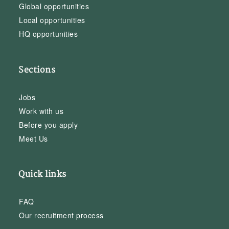
Global opportunities
Local opportunities
HQ opportunities
Sections
Jobs
Work with us
Before you apply
Meet Us
Quick links
FAQ
Our recruitment process