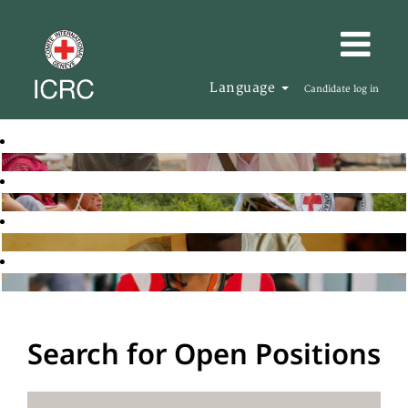
Language
Candidate log in
Search for Open Positions