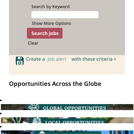
Search by Keyword
Show More Options
Clear
Create a
job alert
with these criteria >
Opportunities Across the Globe