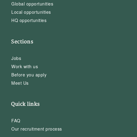
Global opportunities
Local opportunities
HQ opportunities
Sections
Jobs
Work with us
Before you apply
Meet Us
Quick links
FAQ
Our recruitment process