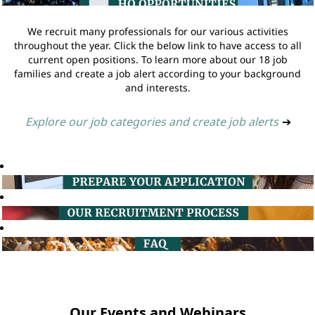
We recruit many professionals for our various activities
throughout the year. Click the below link to have access to all
current open positions. To learn more about our 18 job
families and create a job alert according to your background
and interests.
Explore our job categories and create job alerts
➔
Our Events and Webinars