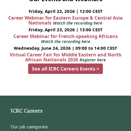
Friday, April 22, 2026 | 12:00 CEST
Career Webinar for Eastern Europe & Central Asia
Nationals
Watch the recording here
Friday, April 23, 2026 | 13:00 CEST
Career Webinar for French-speaking Africans
Watch the recording here
Wednesday, June 24, 2026 | 09:00 to 14:00 CEST
Virtual Career Fair for Middle Eastern and North
African Nationals 2026
Register here
See all ICRC Careers Events >
ICRC Careers
Our job categories