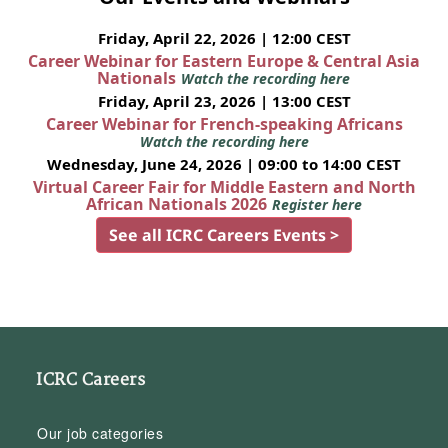
Friday, April 22, 2026 | 12:00 CEST
Career Webinar for Eastern Europe & Central Asia
Nationals
Watch the recording here
Friday, April 23, 2026 | 13:00 CEST
Career Webinar for French-speaking Africans
Watch the recording here
Wednesday, June 24, 2026 | 09:00 to 14:00 CEST
Virtual Career Fair for Middle Eastern and North
African Nationals 2026
Register here
See all ICRC Careers Events >
ICRC Careers
Our job categories