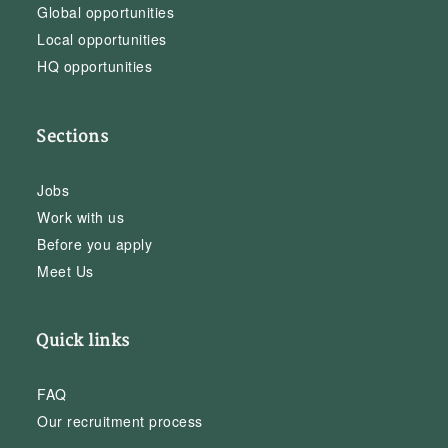
Global opportunities
Local opportunities
HQ opportunities
Sections
Jobs
Work with us
Before you apply
Meet Us
Quick links
FAQ
Our recruitment process