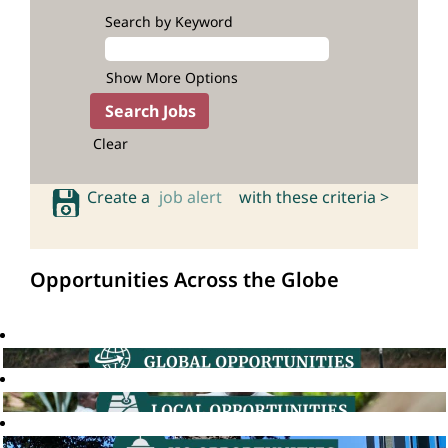
Search by Keyword
Show More Options
Clear
Create a
job alert
with these criteria >
Opportunities Across the Globe