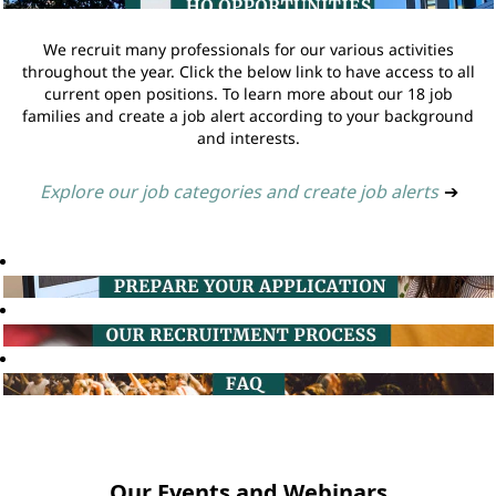
We recruit many professionals for our various activities
throughout the year. Click the below link to have access to all
current open positions. To learn more about our 18 job
families and create a job alert according to your background
and interests.
Explore our job categories and create job alerts
➔
Our Events and Webinars