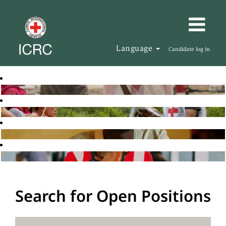
Language
Candidate log in
Search for Open Positions