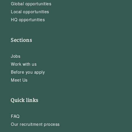
Global opportunities
Local opportunities
HQ opportunities
Sections
Jobs
Work with us
Before you apply
Meet Us
Quick links
FAQ
Our recruitment process