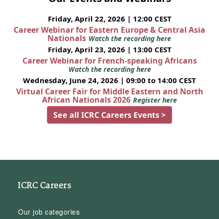
Friday, April 22, 2026 | 12:00 CEST
Career Webinar for Eastern Europe & Central Asia
Nationals
Watch the recording here
Friday, April 23, 2026 | 13:00 CEST
Career Webinar for French-speaking Africans
Watch the recording here
Wednesday, June 24, 2026 | 09:00 to 14:00 CEST
Virtual Career Fair for Middle Eastern and North
African Nationals 2026
Register here
See all ICRC Careers Events >
ICRC Careers
Our job categories