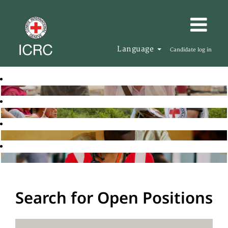
Language
Candidate log in
Search for Open Positions