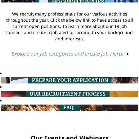
We recruit many professionals for our various activities
throughout the year. Click the below link to have access to all
current open positions. To learn more about our 18 job
families and create a job alert according to your background
and interests.
Explore our job categories and create job alerts
➔
Our Events and Webinars