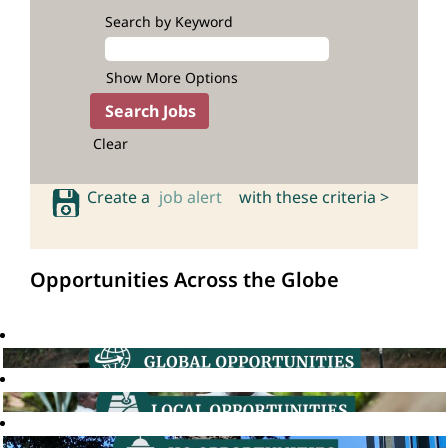
Search by Keyword
Show More Options
Clear
Create a
job alert
with these criteria >
Opportunities Across the Globe