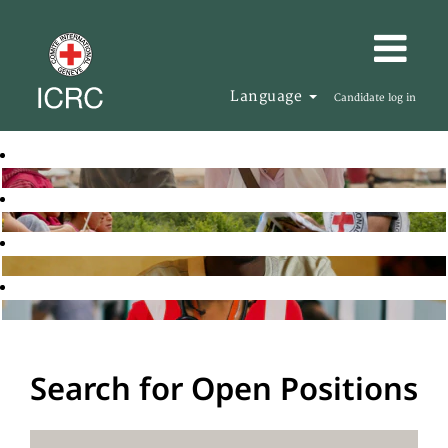
Language
Candidate log in
Search for Open Positions