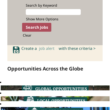
Search by Keyword
Show More Options
Clear
Create a
job alert
with these criteria >
Opportunities Across the Globe