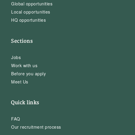
Global opportunities
Local opportunities
HQ opportunities
Sections
Jobs
Work with us
Before you apply
Meet Us
Quick links
FAQ
Our recruitment process