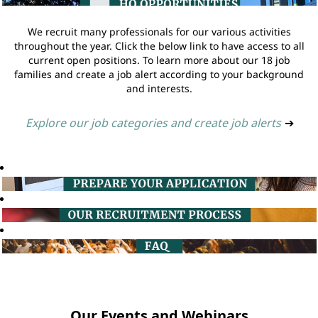
We recruit many professionals for our various activities
throughout the year. Click the below link to have access to all
current open positions. To learn more about our 18 job
families and create a job alert according to your background
and interests.
Explore our job categories and create job alerts
➔
Our Events and Webinars