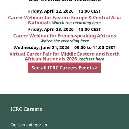
Friday, April 22, 2026 | 12:00 CEST
Career Webinar for Eastern Europe & Central Asia
Nationals
Watch the recording here
Friday, April 23, 2026 | 13:00 CEST
Career Webinar for French-speaking Africans
Watch the recording here
Wednesday, June 24, 2026 | 09:00 to 14:00 CEST
Virtual Career Fair for Middle Eastern and North
African Nationals 2026
Register here
See all ICRC Careers Events >
ICRC Careers
Our job categories