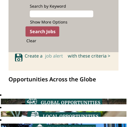
Search by Keyword
Show More Options
Clear
Create a
job alert
with these criteria >
Opportunities Across the Globe