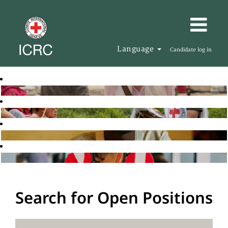
Language
Candidate log in
Search for Open Positions