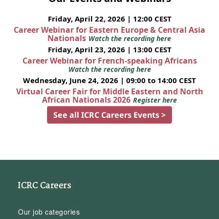
Friday, April 22, 2026 | 12:00 CEST
Career Webinar for Eastern Europe & Central Asia
Nationals
Watch the recording here
Friday, April 23, 2026 | 13:00 CEST
Career Webinar for French-speaking Africans
Watch the recording here
Wednesday, June 24, 2026 | 09:00 to 14:00 CEST
Virtual Career Fair for Middle Eastern and North
African Nationals 2026
Register here
See all ICRC Careers Events >
ICRC Careers
Our job categories