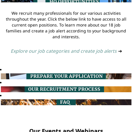
We recruit many professionals for our various activities
throughout the year. Click the below link to have access to all
current open positions. To learn more about our 18 job
families and create a job alert according to your background
and interests.
Explore our job categories and create job alerts
➔
Our Events and Webinars