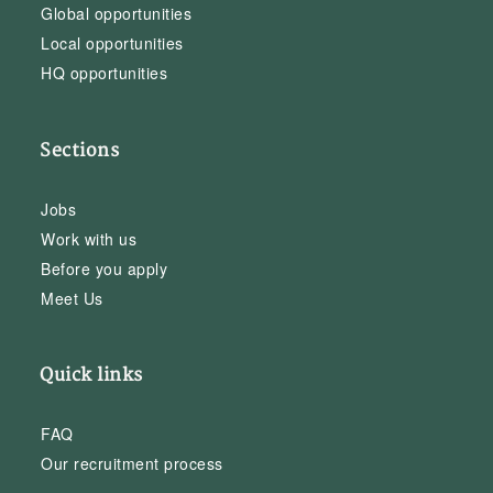
Global opportunities
Local opportunities
HQ opportunities
Sections
Jobs
Work with us
Before you apply
Meet Us
Quick links
FAQ
Our recruitment process