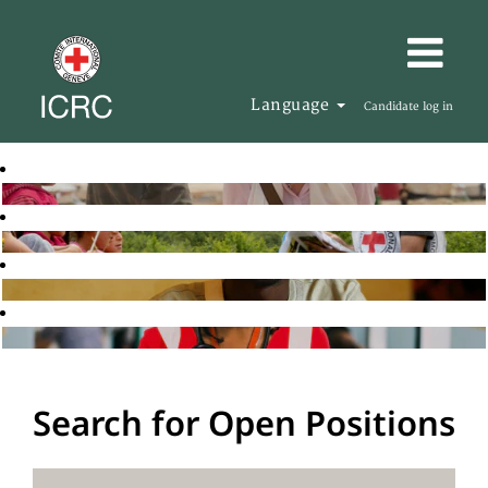
Language
Candidate log in
Search for Open Positions