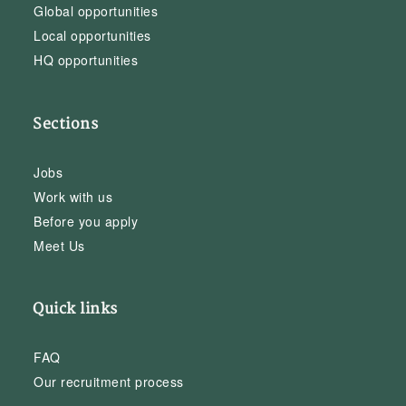
Global opportunities
Local opportunities
HQ opportunities
Sections
Jobs
Work with us
Before you apply
Meet Us
Quick links
FAQ
Our recruitment process