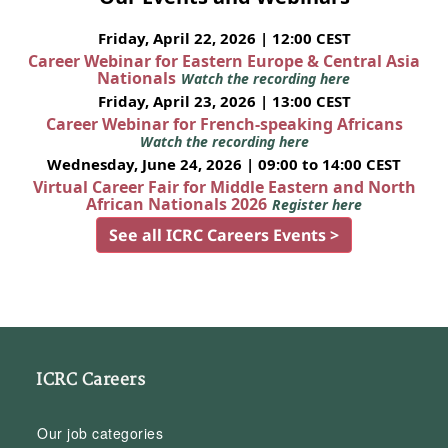
Friday, April 22, 2026 | 12:00 CEST
Career Webinar for Eastern Europe & Central Asia
Nationals
Watch the recording here
Friday, April 23, 2026 | 13:00 CEST
Career Webinar for French-speaking Africans
Watch the recording here
Wednesday, June 24, 2026 | 09:00 to 14:00 CEST
Virtual Career Fair for Middle Eastern and North
African Nationals 2026
Register here
See all ICRC Careers Events >
ICRC Careers
Our job categories