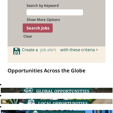
Search by Keyword
Show More Options
Clear
Create a
job alert
with these criteria >
Opportunities Across the Globe