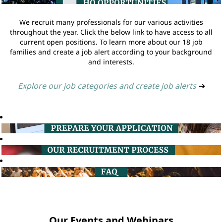
We recruit many professionals for our various activities
throughout the year. Click the below link to have access to all
current open positions. To learn more about our 18 job
families and create a job alert according to your background
and interests.
Explore our job categories and create job alerts
➔
Our Events and Webinars