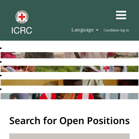
Language
Candidate log in
Search for Open Positions