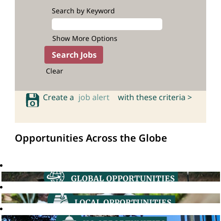
Search by Keyword
Show More Options
Clear
Create a
job alert
with these criteria >
Opportunities Across the Globe