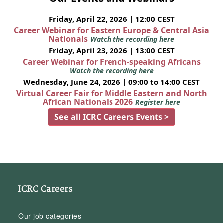
Friday, April 22, 2026 | 12:00 CEST
Career Webinar for Eastern Europe & Central Asia
Nationals
Watch the recording here
Friday, April 23, 2026 | 13:00 CEST
Career Webinar for French-speaking Africans
Watch the recording here
Wednesday, June 24, 2026 | 09:00 to 14:00 CEST
Virtual Career Fair for Middle Eastern and North
African Nationals 2026
Register here
See all ICRC Careers Events >
ICRC Careers
Our job categories