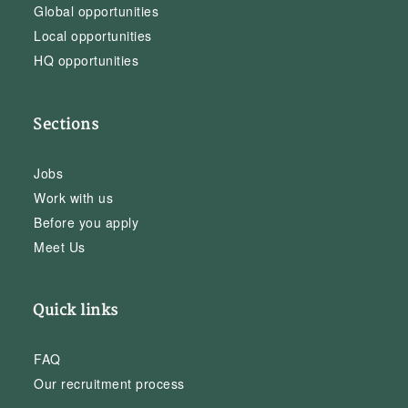
Global opportunities
Local opportunities
HQ opportunities
Sections
Jobs
Work with us
Before you apply
Meet Us
Quick links
FAQ
Our recruitment process