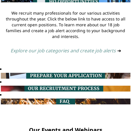
We recruit many professionals for our various activities
throughout the year. Click the below link to have access to all
current open positions. To learn more about our 18 job
families and create a job alert according to your background
and interests.
Explore our job categories and create job alerts
➔
Our Events and Webinars