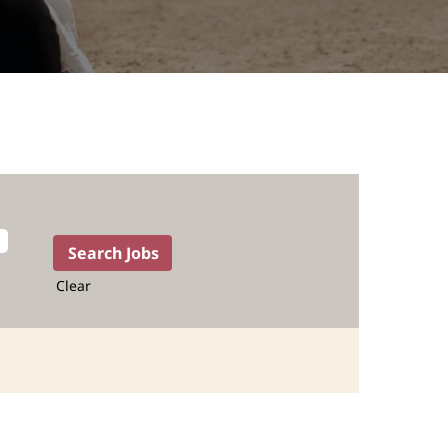
Clear