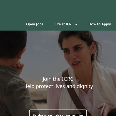
Open Jobs
Life at ICRC
How to Apply
Join the ICRC
Help protect lives and dignity
Explore our job opportunities