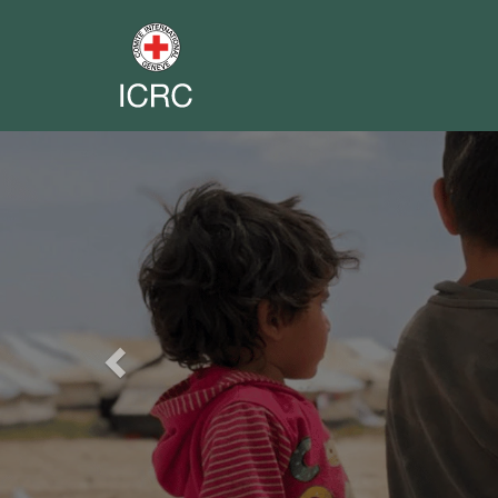
Previous