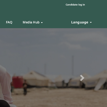
Candidate log in
Language
FAQ
Media Hub
Next