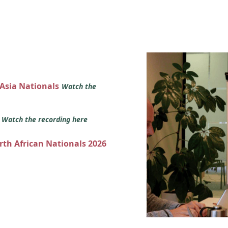
 Asia Nationals
Watch the
s
Watch the recording here
orth African Nationals 2026