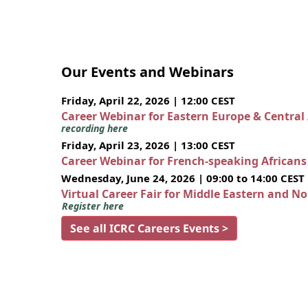
Our Events and Webinars
Friday, April 22, 2026 | 12:00 CEST
Career Webinar for Eastern Europe & Central
recording here
Friday, April 23, 2026 | 13:00 CEST
Career Webinar for French-speaking African
Wednesday, June 24, 2026 | 09:00 to 14:00 CEST
Virtual Career Fair for Middle Eastern and N
Register here
See all ICRC Careers Events >