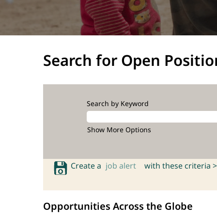
Search for Open Positio
Search by Keyword
Show More Options
Create a
job alert
with these criteria >
Opportunities Across the Globe