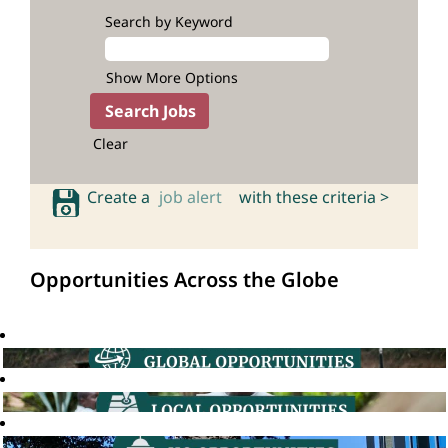
Search by Keyword
Show More Options
Clear
Create a
job alert
with these criteria >
Opportunities Across the Globe