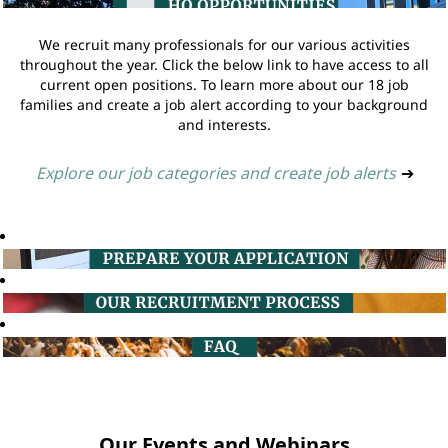
We recruit many professionals for our various activities
throughout the year. Click the below link to have access to all
current open positions. To learn more about our 18 job
families and create a job alert according to your background
and interests.
Explore our job categories and create job alerts
➔
Our Events and Webinars