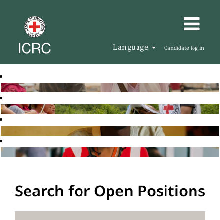
Language
Candidate log in
Search for Open Positions