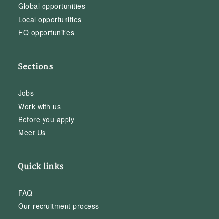
Global opportunities
Local opportunities
HQ opportunities
Sections
Jobs
Work with us
Before you apply
Meet Us
Quick links
FAQ
Our recruitment process