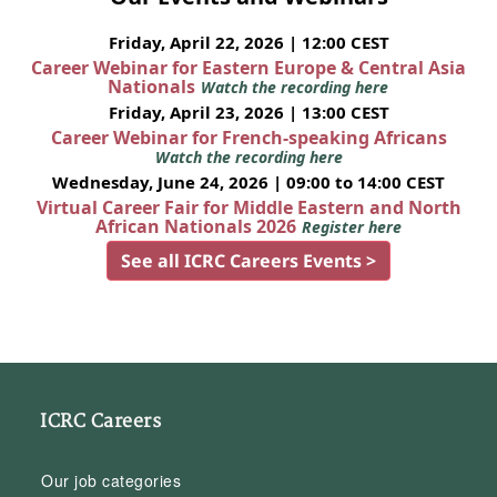
Friday, April 22, 2026 | 12:00 CEST
Career Webinar for Eastern Europe & Central Asia
Nationals
Watch the recording here
Friday, April 23, 2026 | 13:00 CEST
Career Webinar for French-speaking Africans
Watch the recording here
Wednesday, June 24, 2026 | 09:00 to 14:00 CEST
Virtual Career Fair for Middle Eastern and North
African Nationals 2026
Register here
See all ICRC Careers Events >
ICRC Careers
Our job categories