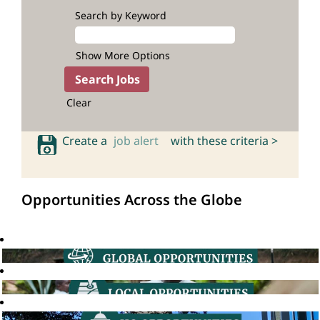
Search by Keyword
Show More Options
Clear
Create a
job alert
with these criteria >
Opportunities Across the Globe