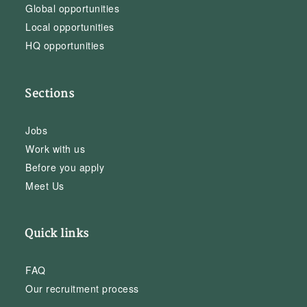
Global opportunities
Local opportunities
HQ opportunities
Sections
Jobs
Work with us
Before you apply
Meet Us
Quick links
FAQ
Our recruitment process