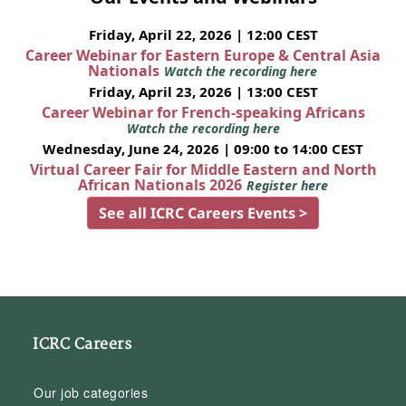
Friday, April 22, 2026 | 12:00 CEST
Career Webinar for Eastern Europe & Central Asia
Nationals
Watch the recording here
Friday, April 23, 2026 | 13:00 CEST
Career Webinar for French-speaking Africans
Watch the recording here
Wednesday, June 24, 2026 | 09:00 to 14:00 CEST
Virtual Career Fair for Middle Eastern and North
African Nationals 2026
Register here
See all ICRC Careers Events >
ICRC Careers
Our job categories