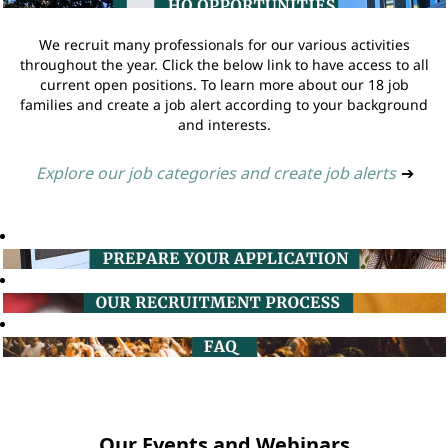
We recruit many professionals for our various activities
throughout the year. Click the below link to have access to all
current open positions. To learn more about our 18 job
families and create a job alert according to your background
and interests.
Explore our job categories and create job alerts
➔
Our Events and Webinars