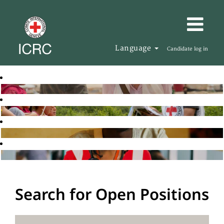
Language
Candidate log in
Search for Open Positions