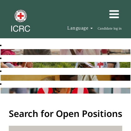
Language
Candidate log in
Search for Open Positions