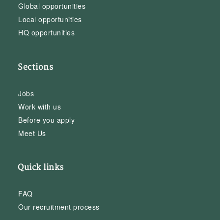
Global opportunities
Local opportunities
HQ opportunities
Sections
Jobs
Work with us
Before you apply
Meet Us
Quick links
FAQ
Our recruitment process