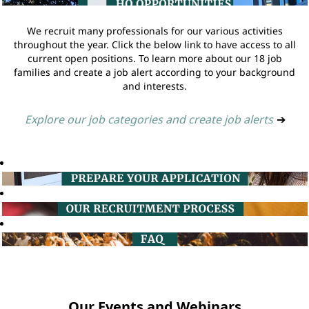
We recruit many professionals for our various activities
throughout the year. Click the below link to have access to all
current open positions. To learn more about our 18 job
families and create a job alert according to your background
and interests.
Explore our job categories and create job alerts
➔
Our Events and Webinars