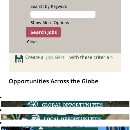
Search by Keyword
Show More Options
Clear
Create a
job alert
with these criteria >
Opportunities Across the Globe