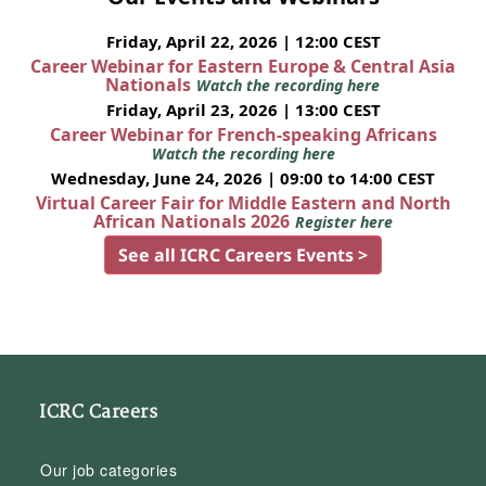
Friday, April 22, 2026 | 12:00 CEST
Career Webinar for Eastern Europe & Central Asia
Nationals
Watch the recording here
Friday, April 23, 2026 | 13:00 CEST
Career Webinar for French-speaking Africans
Watch the recording here
Wednesday, June 24, 2026 | 09:00 to 14:00 CEST
Virtual Career Fair for Middle Eastern and North
African Nationals 2026
Register here
See all ICRC Careers Events >
ICRC Careers
Our job categories