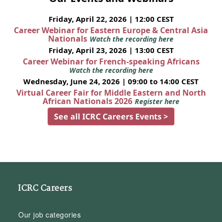
Friday, April 22, 2026 | 12:00 CEST
Career Webinar for Eastern Europe & Central Asia
Nationals
Watch the recording here
Friday, April 23, 2026 | 13:00 CEST
Career Webinar for French-speaking Africans
Watch the recording here
Wednesday, June 24, 2026 | 09:00 to 14:00 CEST
Virtual Career Fair for Middle Eastern and North
African Nationals 2026
Register here
See all ICRC Careers Events >
ICRC Careers
Our job categories