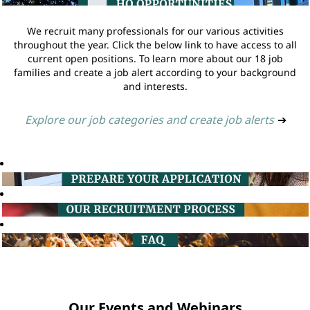
We recruit many professionals for our various activities
throughout the year. Click the below link to have access to all
current open positions. To learn more about our 18 job
families and create a job alert according to your background
and interests.
Explore our job categories and create job alerts
➔
Our Events and Webinars