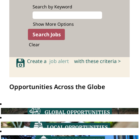
Search by Keyword
Show More Options
Clear
Create a
job alert
with these criteria >
Opportunities Across the Globe