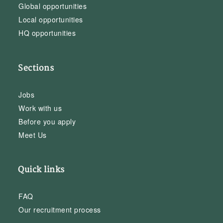
Global opportunities
Local opportunities
HQ opportunities
Sections
Jobs
Work with us
Before you apply
Meet Us
Quick links
FAQ
Our recruitment process