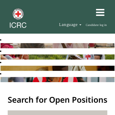
Language
Candidate log in
Search for Open Positions